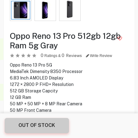
Oppo Reno 13 Pro 512gb 12gb
Ram 5g Gray
0
0
Reviews
Ratings &
Write Review
Oppo Reno 13 Pro 5G
MediaTek Dimensity 8350 Processor
6.83 Inch AMOLED Display
1272 × 2800 P FHD+ Resolution
512 GB Storage Capcity
12 GB Ram
50 MP + 50 MP + 8 MP Rear Camera
50 MP Front Camera
Fingerprint under display
Android 15 Operating System
OUT OF STOCK