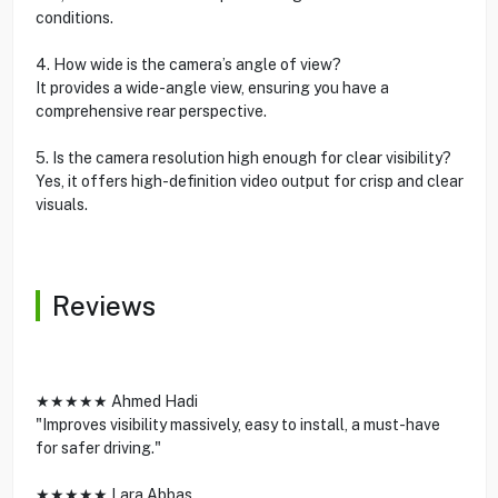
conditions.
4. How wide is the camera’s angle of view?
It provides a wide-angle view, ensuring you have a
comprehensive rear perspective.
5. Is the camera resolution high enough for clear visibility?
Yes, it offers high-definition video output for crisp and clear
visuals.
Reviews
★★★★★ Ahmed Hadi
"Improves visibility massively, easy to install, a must-have
for safer driving."
★★★★★ Lara Abbas