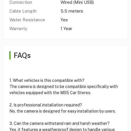
Connection
Wired (Mini USB)
Cable Length
5.5 meters
Water Resistance
Yes
Warranty
1 Year
FAQs
1. What vehicles is this compatible with?
The camera is designed to be compatible specifically with
vehicles equipped with the MS5 Car Stereo.
2. Is professional installation required?
No, the camera is designed for easy installation by users.
3. Can the camera withstand rain and harsh weather?
Yes, it features a weatherproof design to handle various