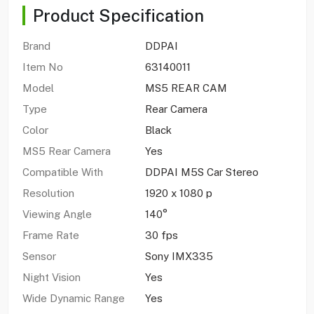
Product Specification
Brand
DDPAI
Item No
63140011
Model
MS5 REAR CAM
Type
Rear Camera
Color
Black
MS5 Rear Camera
Yes
Compatible With
DDPAI M5S Car Stereo
Resolution
1920 x 1080 p
Viewing Angle
140°
Frame Rate
30 fps
Sensor
Sony IMX335
Night Vision
Yes
Wide Dynamic Range
Yes