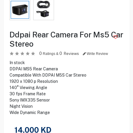
Ddpai Rear Camera For Ms5 Car
Stereo
0
0
Reviews
Ratings &
Write Review
In stock
DDPAI MS5 Rear Camera
Compatible With DDPAI M5S Car Stereo
1920 x 1080 p Resolution
140° Viewing Angle
30 fps Frame Rate
Sony IMX335 Sensor
Night Vision
Wide Dynamic Range
14.000
KD