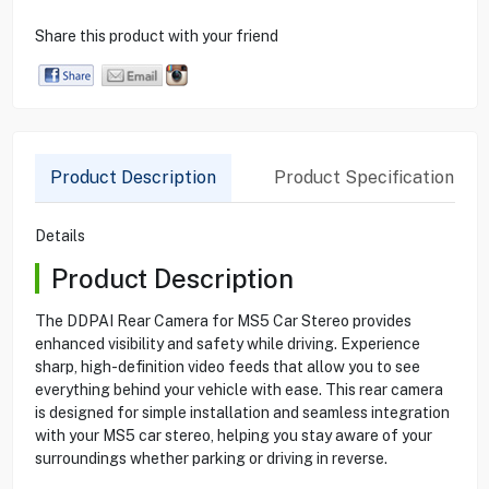
Share this product with your friend
Product Description
Product Specification
Details
Product Description
The DDPAI Rear Camera for MS5 Car Stereo provides
enhanced visibility and safety while driving. Experience
sharp, high-definition video feeds that allow you to see
everything behind your vehicle with ease. This rear camera
is designed for simple installation and seamless integration
with your MS5 car stereo, helping you stay aware of your
surroundings whether parking or driving in reverse.