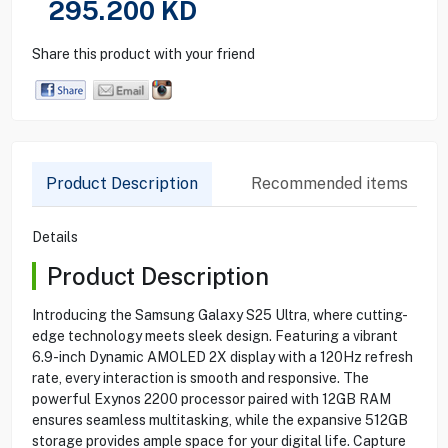
295.200
KD
Share this product with your friend
Product Description
Recommended items
Details
Product Description
Introducing the Samsung Galaxy S25 Ultra, where cutting-
edge technology meets sleek design. Featuring a vibrant
6.9-inch Dynamic AMOLED 2X display with a 120Hz refresh
rate, every interaction is smooth and responsive. The
powerful Exynos 2200 processor paired with 12GB RAM
ensures seamless multitasking, while the expansive 512GB
storage provides ample space for your digital life. Capture