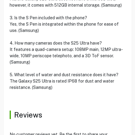
however, it comes with 512GB internal storage. (Samsung)
3. Is the S Pen included with the phone?
Yes, the S Pen is integrated within the phone for ease of
use. (Samsung)
4. How many cameras does the S25 Ultra have?
It features a quad-camera setup: 108MP main, 12MP ultra-
wide, 10MP periscope telephoto, and a 3D ToF sensor.
(Samsung)
5. What level of water and dust resistance does it have?
The Galaxy S25 Ultra is rated IP68 for dust and water
resistance. (Samsung)
Reviews
No customer reviews yet. Be the first to share your