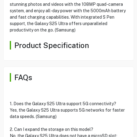
stunning photos and videos with the 108MP quad-camera
system, and enjoy all-day power with the 5000mAh battery
and fast charging capabilities. With integrated S Pen
support, the Galaxy S25 Ultra offers unparalleled
productivity on the go. (Samsung)
Product Specification
FAQs
1. Does the Galaxy S25 Ultra support 5G connectivity?
Yes, the Galaxy S25 Ultra supports 5G networks for faster
data speeds. (Samsung)
2. Can I expand the storage on this model?
No, the Galaxy S25 Ultra does not have a microSD slot;