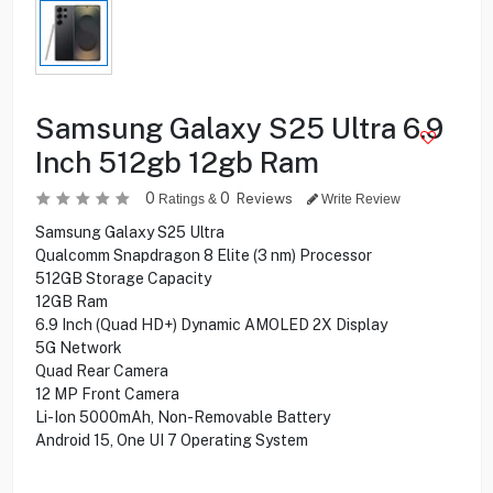
Samsung Galaxy S25 Ultra 6.9
Inch 512gb 12gb Ram
0
0
Reviews
Ratings &
Write Review
Samsung Galaxy S25 Ultra
Qualcomm Snapdragon 8 Elite (3 nm) Processor
512GB Storage Capacity
12GB Ram
6.9 Inch (Quad HD+) Dynamic AMOLED 2X Display
5G Network
Quad Rear Camera
12 MP Front Camera
Li-Ion 5000mAh, Non-Removable Battery
Android 15, One UI 7 Operating System