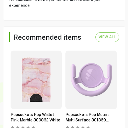
experience!
Recommended items
VIEW ALL
Popsockets Pop Wallet
Popsockets Pop Mount
Pop
Pink Marble 800862 White
Multi Surface 801369
Pre
Orchid
Bla