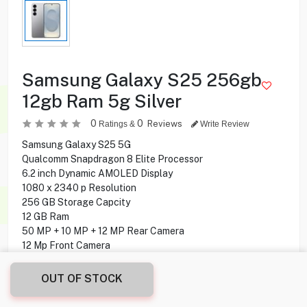
Samsung Galaxy S25 256gb
12gb Ram 5g Silver
0
0
Reviews
Ratings &
Write Review
Samsung Galaxy S25 5G
Qualcomm Snapdragon 8 Elite Processor
6.2 inch Dynamic AMOLED Display
1080 x 2340 p Resolution
256 GB Storage Capcity
12 GB Ram
50 MP + 10 MP + 12 MP Rear Camera
12 Mp Front Camera
Fingerprint under display
Android 15 Operating System
OUT OF STOCK