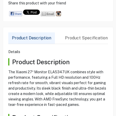
Share this product with your friend
Product Description
Product Specification
Details
Product Description
The Xiaomi 27″ Monitor ELA5347UK combines style with
performance, featuring a Full HD resolution and 100Hz
refresh rate for smooth, vibrant visuals perfect for gaming
and productivity. Its sleek black finish and ultra-thin bezels
create a modern look, while adjustable tilt ensures optimal
viewing angles. With AMD FreeSync technology, you get a
tear-free experience in fast-paced games.