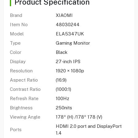
Product Specification
Brand
XIAOMI
Item No
48030244
Model
ELA5347UK
Type
Gaming Monitor
Color
Black
Display
27-inch IPS
Resolution
1920 × 1080p
Aspect Ratio
(16:9)
Contrast Ratio
(1000:1)
Refresh Rate
100Hz
Brightness
250nits
Viewing Angle
178º (H) /178º 178 (V)
HDMI 2.0 port and DisplayPort
Ports
1.4