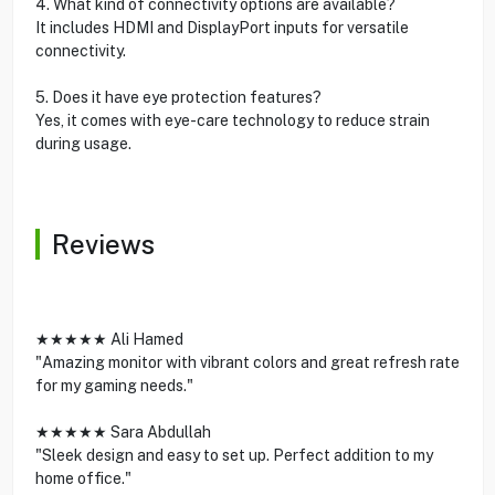
4. What kind of connectivity options are available?
It includes HDMI and DisplayPort inputs for versatile
connectivity.
5. Does it have eye protection features?
Yes, it comes with eye-care technology to reduce strain
during usage.
Reviews
★★★★★ Ali Hamed
"Amazing monitor with vibrant colors and great refresh rate
for my gaming needs."
★★★★★ Sara Abdullah
"Sleek design and easy to set up. Perfect addition to my
home office."