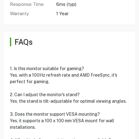
Response Time
6ms (typ)
Warranty
1 Year
FAQs
1. Is this monitor suitable for gaming?
Yes, with a 100Hz refresh rate and AMD FreeSync, it's
perfect for gaming.
2. Can I adjust the monitor's stand?
Yes, the stand is tilt-adjustable for optimal viewing angles.
3. Does the monitor support VESA mounting?
Yes, it supports a 100 x 100 mm VESA mount for wall
installations.