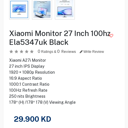
Xiaomi Monitor 27 Inch 100hz
Ela5347uk Black
0
0
Reviews
Ratings &
Write Review
Xiaomi A27i Monitor
27 inch IPS Display
1920 × 1080p Resolution
16:9 Aspect Ratio
1000:1 Contrast Ratio
100Hz Refresh Rate
250 nits Brightness
178º (H) /178º 178 (V) Viewing Angle
29.900
KD