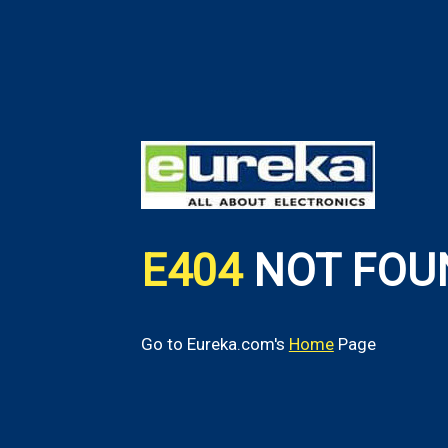
E404
NOT FOU
Go to Eureka.com's
Home
Page