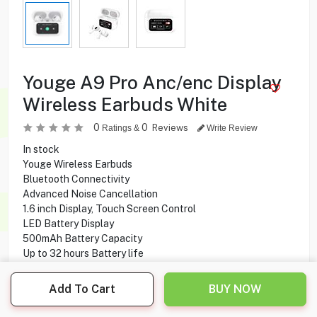
Youge A9 Pro Anc/enc Display
Wireless Earbuds White
0
0
Reviews
Ratings &
Write Review
In stock
Youge Wireless Earbuds
Bluetooth Connectivity
Advanced Noise Cancellation
1.6 inch Display, Touch Screen Control
LED Battery Display
500mAh Battery Capacity
Up to 32 hours Battery life
Water Resistance IPX5
ANC Technology
Add To Cart
BUY NOW
HD Microphone