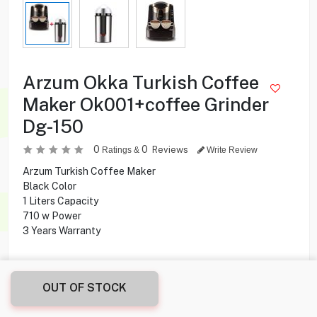
Arzum Okka Turkish Coffee
Maker Ok001+coffee Grinder
Dg-150
0
0
Reviews
Ratings &
Write Review
Arzum Turkish Coffee Maker
Black Color
1 Liters Capacity
710 w Power
3 Years Warranty
69.950
KD
OUT OF STOCK
Share this product with your friend