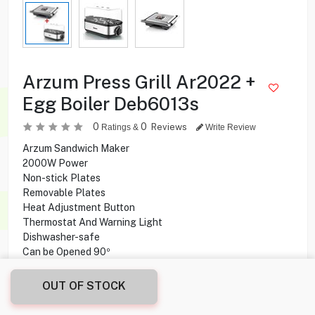
Arzum Press Grill Ar2022 +
Egg Boiler Deb6013s
0
0
Reviews
Ratings &
Write Review
Arzum Sandwich Maker
2000W Power
Non-stick Plates
Removable Plates
Heat Adjustment Button
Thermostat And Warning Light
Dishwasher-safe
Can be Opened 90º
OUT OF STOCK