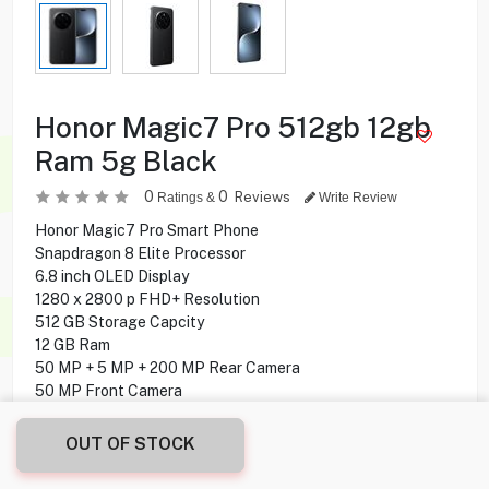
Honor Magic7 Pro 512gb 12gb
Ram 5g Black
0
0
Reviews
Ratings &
Write Review
Honor Magic7 Pro Smart Phone
Snapdragon 8 Elite Processor
6.8 inch OLED Display
1280 x 2800 p FHD+ Resolution
512 GB Storage Capcity
12 GB Ram
50 MP + 5 MP + 200 MP Rear Camera
50 MP Front Camera
Under display Fingerprint
MagicOS 9.0 (Android 15) Operating System
OUT OF STOCK