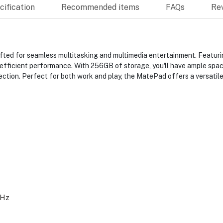
ification
Recommended items
FAQs
Re
ted for seamless multitasking and multimedia entertainment. Featurin
d efficient performance. With 256GB of storage, you'll have ample space
ection. Perfect for both work and play, the MatePad offers a versatile
4Hz