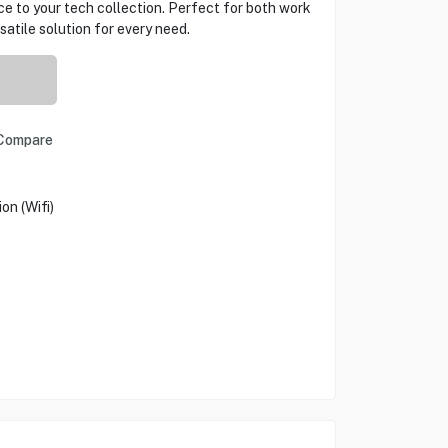
ce to your tech collection. Perfect for both work
atile solution for every need.
Compare
n (Wifi)