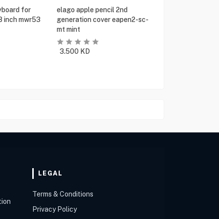
yboard for
elago apple pencil 2nd
13 inch mwr53
generation cover eapen2-sc-
mt mint
3.500
KD
LEGAL
Terms & Conditions
tion
Privacy Policy