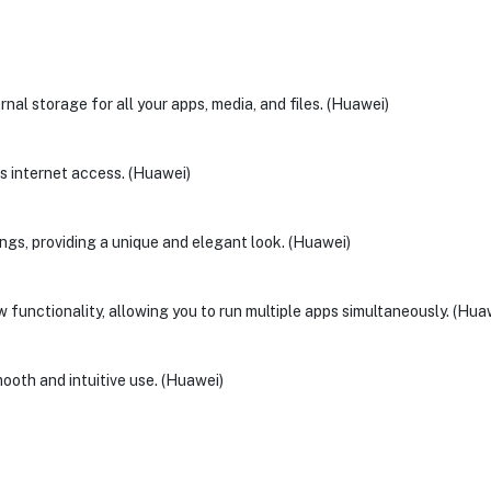
al storage for all your apps, media, and files. (Huawei)
ss internet access. (Huawei)
ings, providing a unique and elegant look. (Huawei)
functionality, allowing you to run multiple apps simultaneously. (Hua
ooth and intuitive use. (Huawei)