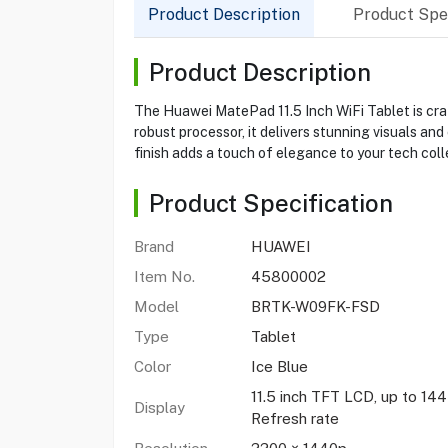
Product Description
Product Spec
Product Description
The Huawei MatePad 11.5 Inch WiFi Tablet is craf
robust processor, it delivers stunning visuals an
finish adds a touch of elegance to your tech coll
Product Specification
Brand
HUAWEI
Item No.
45800002
Model
BRTK-W09FK-FSD
Type
Tablet
Color
Ice Blue
11.5 inch TFT LCD, up to 14
Display
Refresh rate