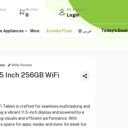
ance
My Cart
My Account
0
Login
Today's Dea
e Appliances
More
Eureka Flyer
عربى
ews
Write Review
5 Inch 256GB WiFi
 Tablet is crafted for seamless multitasking and
g a vibrant 11.5-inch display and powered by a
ing visuals and efficient performance. With
e space for apps, media, and more. Its sleek Ice