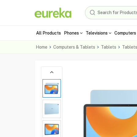
All Products
Phones
Televisions
Computers 
Home
Computers & Tablets
Tablets
Tablet