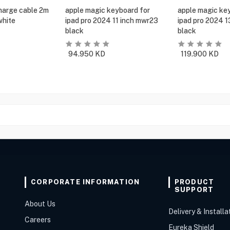
harge cable 2m
apple magic keyboard for
apple magic ke
white
ipad pro 2024 11 inch mwr23
ipad pro 2024 
black
black
94.950
KD
119.900
KD
CORPORATE INFORMATION
PRODUCT
SUPPORT
About Us
Delivery & Installa
Careers
Eureka Shield