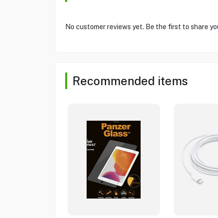
No customer reviews yet. Be the first to share yo
Recommended items