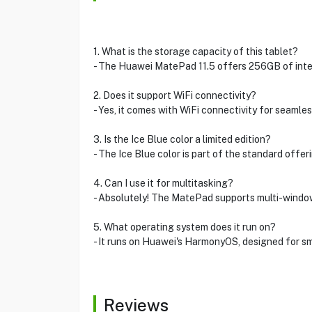
1. What is the storage capacity of this tablet?
- The Huawei MatePad 11.5 offers 256GB of intern
2. Does it support WiFi connectivity?
- Yes, it comes with WiFi connectivity for seamle
3. Is the Ice Blue color a limited edition?
- The Ice Blue color is part of the standard offer
4. Can I use it for multitasking?
- Absolutely! The MatePad supports multi-window 
5. What operating system does it run on?
- It runs on Huawei's HarmonyOS, designed for sm
Reviews