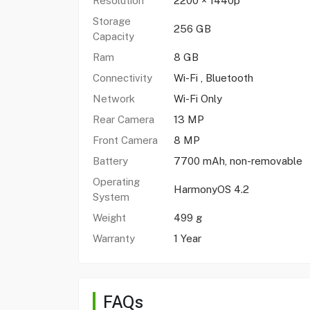
Resolution
2200 × 1440p
Storage
256 GB
Capacity
Ram
8 GB
Connectivity
Wi-Fi , Bluetooth
Network
Wi-Fi Only
Rear Camera
13 MP
Front Camera
8 MP
Battery
7700 mAh, non-removable
Operating
HarmonyOS 4.2
System
Weight
499 g
Warranty
1 Year
FAQs