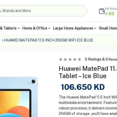
My Bal
KD
0
& Tablets
Home & Office
Large Home Appliances
Small Hom
s
HUAWEI MATEPAD 11.5 INCH 256GB WIFI ICE BLUE
0
Ratings &
0
Revi
Huawei MatePad 11.
Tablet – Ice Blue
106.650
KD
The Huawei MatePad 11.5 Inch WiFi
multimedia entertainment. Featurin
robust processor, it delivers stunn
256GB of storage, you'll have ampl