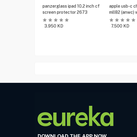
panzerglass ipad 10.2 inch cf
apple usb-c c
screen protector 2673
mll82 (anwc) 
3.950
KD
7.500
KD
DOWNLOAD THE APP NOW