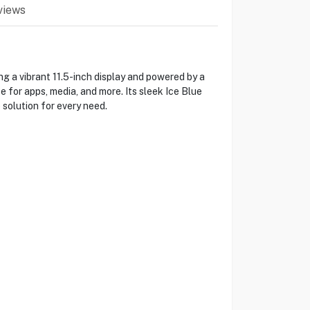
views
g a vibrant 11.5-inch display and powered by a
 for apps, media, and more. Its sleek Ice Blue
 solution for every need.