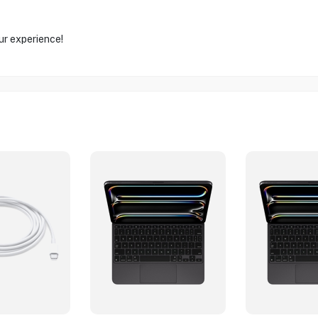
ur experience!