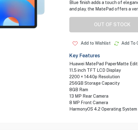
Blue finish adds a touch of elegan
and play, the MatePad offers a vers
OUT OF STOCK
Add to Wishlist
Add To 
Key Features
Huawei MatePad PaperMatte Editio
11.5 inch TFT LCD Display
2200 × 1440p Resolution
256GB Storage Capacity
8GB Ram
13 MP Rear Camera
8 MP Front Camera
HarmonyOS 4.2 Operating System