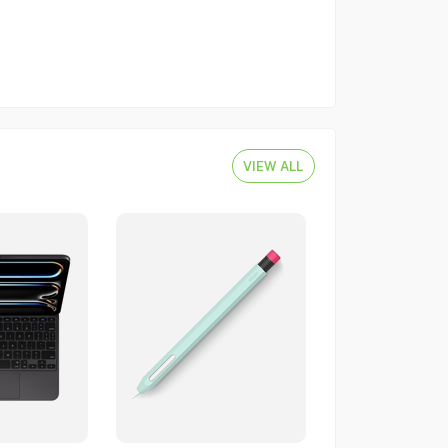
VIEW ALL