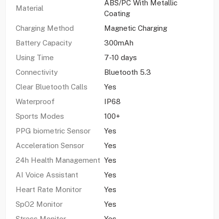
ABS/PC With Metallic
Material
Coating
Charging Method
Magnetic Charging
Battery Capacity
300mAh
Using Time
7-10 days
Connectivity
Bluetooth 5.3
Clear Bluetooth Calls
Yes
Waterproof
IP68
Sports Modes
100+
PPG biometric Sensor
Yes
Acceleration Sensor
Yes
24h Health Management
Yes
AI Voice Assistant
Yes
Heart Rate Monitor
Yes
SpO2 Monitor
Yes
Stress Monitor
Yes