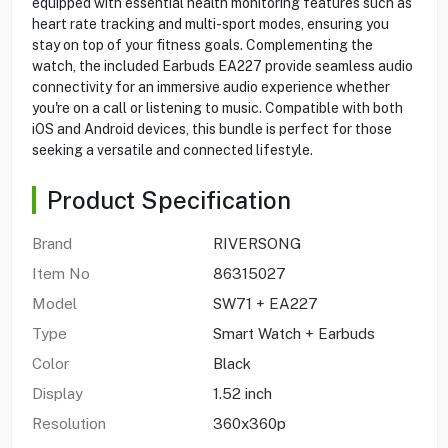
equipped with essential health monitoring features such as
heart rate tracking and multi-sport modes, ensuring you
stay on top of your fitness goals. Complementing the
watch, the included Earbuds EA227 provide seamless audio
connectivity for an immersive audio experience whether
you're on a call or listening to music. Compatible with both
iOS and Android devices, this bundle is perfect for those
seeking a versatile and connected lifestyle.
Product Specification
Brand
RIVERSONG
Item No
86315027
Model
SW71 + EA227
Type
Smart Watch + Earbuds
Color
Black
Display
1.52 inch
Resolution
360x360p