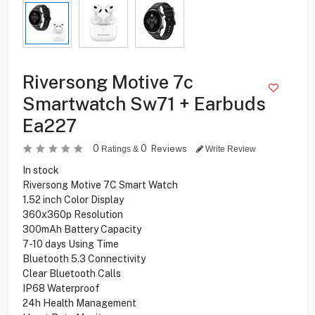
Riversong Motive 7c
Smartwatch Sw71 + Earbuds
Ea227
0
0
Reviews
Ratings &
Write Review
In stock
Riversong Motive 7C Smart Watch
1.52 inch Color Display
360x360p Resolution
300mAh Battery Capacity
7-10 days Using Time
Bluetooth 5.3 Connectivity
Clear Bluetooth Calls
IP68 Waterproof
24h Health Management