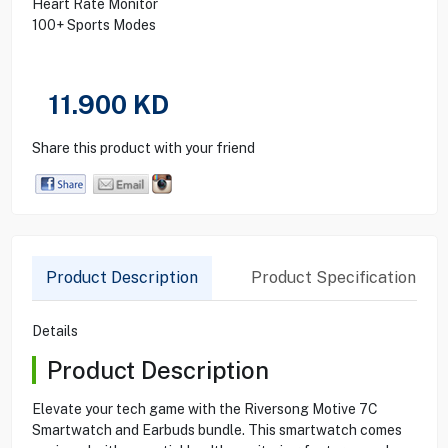
Heart Rate Monitor
100+ Sports Modes
11.900
KD
Share this product with your friend
Product Description
Product Specification
Details
Product Description
Elevate your tech game with the Riversong Motive 7C
Smartwatch and Earbuds bundle. This smartwatch comes