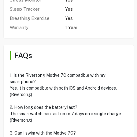
Sleep Tracker
Yes
Breathing Exercise
Yes
Warranty
1 Year
FAQs
1. Is the Riversong Motive 7C compatible with my
smartphone?
Yes, it is compatible with both iOS and Android devices.
(Riversong)
2. How long does the battery last?
The smartwatch can last up to 7 days on a single charge.
(Riversong)
3. Can I swim with the Motive 7C?