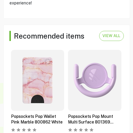
experience!
Recommended items
VIEW ALL
Popsockets Pop Wallet
Popsockets Pop Mount
Pop
Pink Marble 800862 White
Multi Surface 801369
Pre
Orchid
Bla