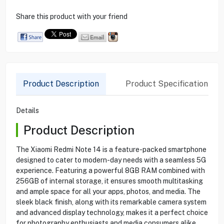
Share this product with your friend
Product Description
Product Specification
Details
Product Description
The Xiaomi Redmi Note 14 is a feature-packed smartphone
designed to cater to modern-day needs with a seamless 5G
experience. Featuring a powerful 8GB RAM combined with
256GB of internal storage, it ensures smooth multitasking
and ample space for all your apps, photos, and media. The
sleek black finish, along with its remarkable camera system
and advanced display technology, makes it a perfect choice
for photography enthusiasts and media consumers alike.