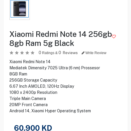
Xiaomi Redmi Note 14 256gb
8gb Ram 5g Black
0
0
Reviews
Ratings &
Write Review
Xiaomi Redmi Note 14
Mediatek Dimensity 7025 Ultra (6 nm) Prossesor
8GB Ram
256GB Storage Capacity
6.67 Inch AMOLED, 120Hz Display
1080 x 2400p Resolution
Triple Main Camera
20MP Front Camera
Android 14, Xiaomi Hyper Operating System
60.900
KD