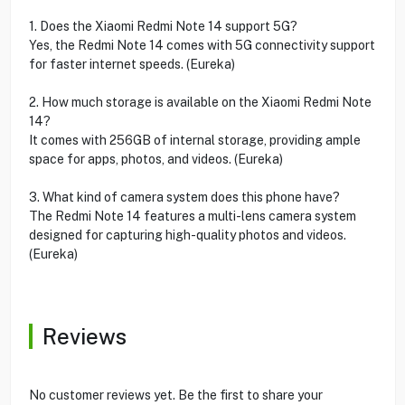
1. Does the Xiaomi Redmi Note 14 support 5G?
Yes, the Redmi Note 14 comes with 5G connectivity support
for faster internet speeds. (Eureka)
2. How much storage is available on the Xiaomi Redmi Note
14?
It comes with 256GB of internal storage, providing ample
space for apps, photos, and videos. (Eureka)
3. What kind of camera system does this phone have?
The Redmi Note 14 features a multi-lens camera system
designed for capturing high-quality photos and videos.
(Eureka)
Reviews
No customer reviews yet. Be the first to share your