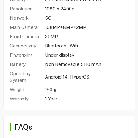
Resolution
1080 x 2400p
Network
5G
Main Camera
108MP+8MP+2MP
Front Camera
20MP
Connectivity
Bluetooth , Wifi
Fingerprint
Under display
Battery
Non Removable 5110 mAh
Operating
Android 14, HyperOS
System
Weight
190 g
Warranty
1 Year
FAQs