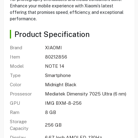
Enhance your mobile experience with Xiaomi’s latest
offering that promises speed, efficiency, and exceptional
performance.
Product Specification
Brand
XIAOMI
Item
80212856
Model
NOTE 14
Type
Smartphone
Color
Midnight Black
Prossesor
Mediatek Dimensity 7025 Ultra (6 nm)
GPU
IMG BXM-8-256
Ram
8 GB
Storage
256 GB
Capacity
Display
6.67 Inch AMOLED, 120Hz