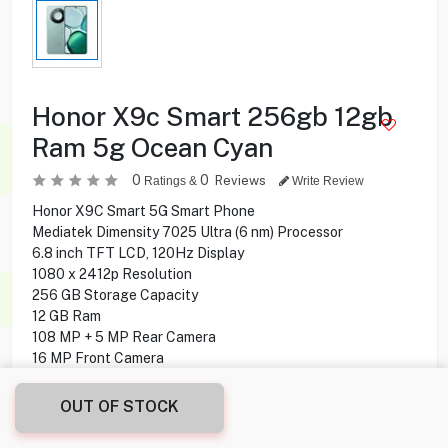
Honor X9c Smart 256gb 12gb
Ram 5g Ocean Cyan
0
0
Reviews
Ratings &
Write Review
Honor X9C Smart 5G Smart Phone
Mediatek Dimensity 7025 Ultra (6 nm) Processor
6.8 inch TFT LCD, 120Hz Display
1080 x 2412p Resolution
256 GB Storage Capacity
12 GB Ram
108 MP + 5 MP Rear Camera
16 MP Front Camera
side-mounted, optical Fingerprint Sensor
MagicOS 8.0 (Android 14) Operating System
OUT OF STOCK