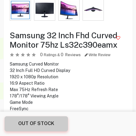
Samsung 32 Inch Fhd Curved
Monitor 75hz Ls32c390eamx
0
0
Reviews
Ratings &
Write Review
Samsung Curved Monitor
32 Inch Full HD Curved Display
1920 x 1080p Resolution
16:9 Aspect Ratio
Max 75Hz Refresh Rate
178°/178° Viewing Angle
Game Mode
FreeSync
Auto Source Switch
Eye Saver Mode
OUT OF STOCK