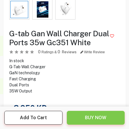
G-tab Gan Wall Charger Dual
Ports 35w Gc351 White
0
0
Reviews
Ratings &
Write Review
In stock
G-Tab Wall Charger
GaN technology
Fast Charging
Dual Ports
35W Output
3.950
KD
Add To Cart
BUY NOW
Share this product with your friend