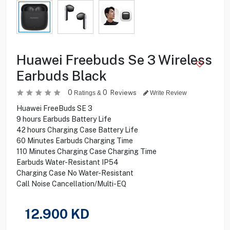
Huawei Freebuds Se 3 Wireless
Earbuds Black
0
0
Reviews
Ratings &
Write Review
Huawei FreeBuds SE 3
9 hours Earbuds Battery Life
42 hours Charging Case Battery Life
60 Minutes Earbuds Charging Time
110 Minutes Charging Case Charging Time
Earbuds Water-Resistant IP54
Charging Case No Water-Resistant
Call Noise Cancellation/Multi-EQ
12.900
KD