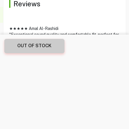
Reviews
★★★★★ Amal Al-Rashidi
"Exceptional sound quality and comfortable fit, perfect for
daily use."
OUT OF STOCK
★★★★★ Jamal Mubarak
"Noise cancellation works great for commuting. Highly
recommend."
★★★★★ Reem Al-Hassan
"Battery lasts all day, and the connectivity is flawless."
★★★★★ Salim Al-Farsi
"Stylish design and fantastic mic quality for calls."
★★★★★ Layla Al-Saleh
"Perfect for workouts, they stay put even during intense
activity."