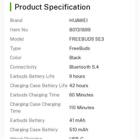
Product Specification
Brand
HUAWEI
Item No
80131899
Model
FREEBUDS SE3
Type
FreeBuds
Color
Black
Connectivity
Bluetooth 5.4
Earbuds Battery Life
9 hours
Charging Case Battery Life
42 hours
Earbuds Charging Time
60 Minutes
Charging Case Charging
110 Minutes
Time
Earbuds Battery
41 mAh
Charging Case Battery
510 mAh
Wired Charging
USB-C