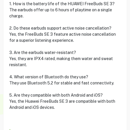
1. How is the battery life of the HUAWEI FreeBuds SE 3?
The earbuds offer up to 6 hours of playtime on a single
charge.
2. Do these earbuds support active noise cancellation?
Yes, the FreeBuds SE 3 feature active noise cancellation
for a superior listening experience.
3. Are the earbuds water-resistant?
Yes, they are IPX4 rated, making them water and sweat
resistant.
4. What version of Bluetooth do they use?
They use Bluetooth 5.2 for stable and fast connectivity.
5. Are they compatible with both Android and iOS?
Yes, the Huawei FreeBuds SE 3 are compatible with both
Android and iOS devices.