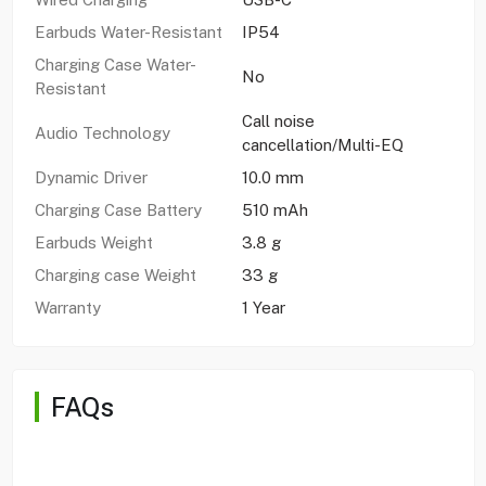
Earbuds Water-Resistant
IP54
Charging Case Water-
No
Resistant
Call noise
Audio Technology
cancellation/Multi-EQ
Dynamic Driver
10.0 mm
Charging Case Battery
510 mAh
Earbuds Weight
3.8 g
Charging case Weight
33 g
Warranty
1 Year
FAQs