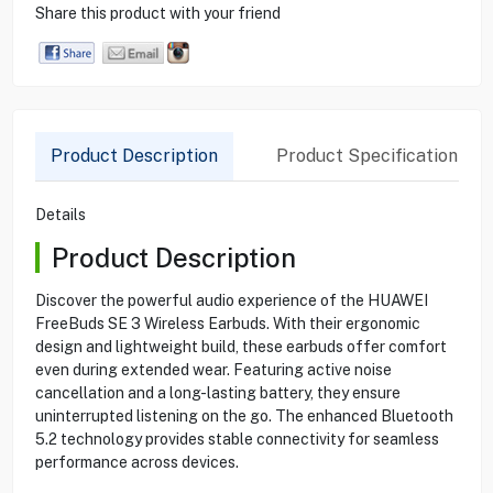
Share this product with your friend
Product Description
Product Specification
Details
Product Description
Discover the powerful audio experience of the HUAWEI
FreeBuds SE 3 Wireless Earbuds. With their ergonomic
design and lightweight build, these earbuds offer comfort
even during extended wear. Featuring active noise
cancellation and a long-lasting battery, they ensure
uninterrupted listening on the go. The enhanced Bluetooth
5.2 technology provides stable connectivity for seamless
performance across devices.