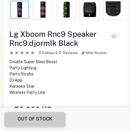
Lg Xboom Rnc9 Speaker
Rnc9.djormlk Black
0
0
Reviews
Ratings &
Write Review
Double Super Bass Boost
Party Lighting
Party Strobe
DJ App
Karaoke Star
Wireless Party Link
59.900
KD
OUT OF STOCK
Share this product with your friend