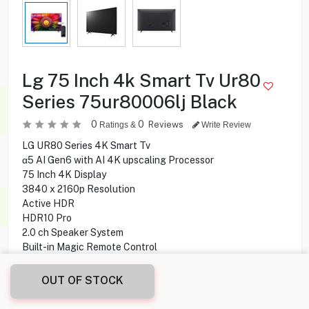
Lg 75 Inch 4k Smart Tv Ur80
Series 75ur80006lj Black
0
0
Reviews
Ratings &
Write Review
LG UR80 Series 4K Smart Tv
α5 AI Gen6 with AI 4K upscaling Processor
75 Inch 4K Display
3840 x 2160p Resolution
Active HDR
HDR10 Pro
2.0 ch Speaker System
Built-in Magic Remote Control
webOS Smart TV Operating System
OUT OF STOCK
229.900
KD