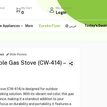
ance
My Cart
My Account
0
Login
Today's Dea
e Appliances
More
Eureka Flyer
عربى
ews
Write Review
e Gas Stove (CW-414) –
e (CW-414) is designed for outdoor
ing solution. With its vibrant red color, this gas
ce, making it a standout addition to your
cus on durability and portability, it features a