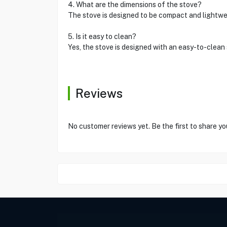
4. What are the dimensions of the stove?
The stove is designed to be compact and lightwe
5. Is it easy to clean?
Yes, the stove is designed with an easy-to-clea
Reviews
No customer reviews yet. Be the first to share yo