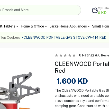
My Bal
KD
0
& Tablets
Home & Office
Large Home Appliances
Small Hom
 Top Cookers
CLEENWOOD PORTABLE GAS STOVE CW-414 RED
0
Ratings &
0
Revi
CLEENWOOD Portabl
Red
1.600
KD
The CLEENWOOD Portable Gas Stov
enthusiasts who need a reliable cook
stove combines style and performan
camping gear. Constructed with a fo