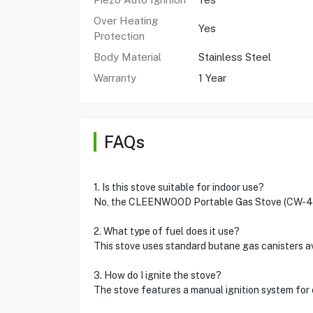
Over Heating
Yes
Protection
Body Material
Stainless Steel
Warranty
1 Year
FAQs
1. Is this stove suitable for indoor use?
No, the CLEENWOOD Portable Gas Stove (CW-414)
2. What type of fuel does it use?
This stove uses standard butane gas canisters 
3. How do I ignite the stove?
The stove features a manual ignition system for 