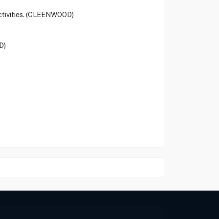
activities. (CLEENWOOD)
D)