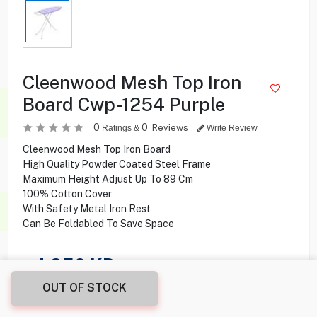
Cleenwood Mesh Top Iron
Board Cwp-1254 Purple
0
0
Reviews
Ratings &
Write Review
Cleenwood Mesh Top Iron Board
High Quality Powder Coated Steel Frame
Maximum Height Adjust Up To 89 Cm
100% Cotton Cover
With Safety Metal Iron Rest
Can Be Foldabled To Save Space
4.950
KD
OUT OF STOCK
Share this product with your friend