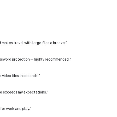
makes travel with large files a breeze!"
 password protection—highly recommended."
 video files in seconds!"
nce exceeds my expectations."
for work and play."