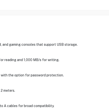
d, and gaming consoles that support USB storage.
or reading and 1,000 MB/s for writing.
 with the option for password protection.
o 2 meters.
 A cables for broad compatibility.