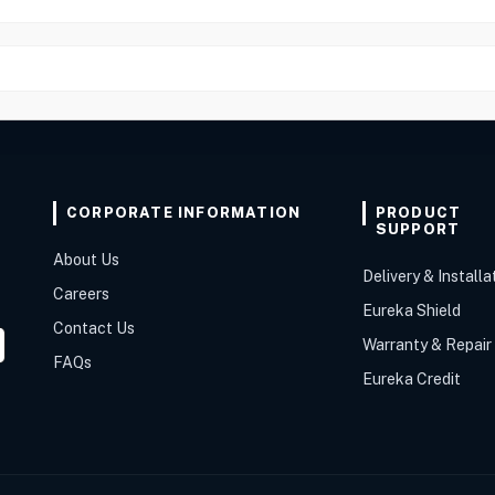
CORPORATE INFORMATION
PRODUCT
SUPPORT
About Us
Delivery & Installa
Careers
Eureka Shield
Contact Us
Warranty & Repair
FAQs
Eureka Credit