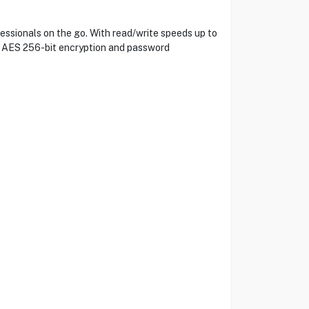
ssionals on the go. With read/write speeds up to
th AES 256-bit encryption and password