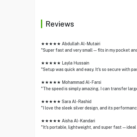
Reviews
★★★★★ Abdullah Al-Mutairi
"Super fast and very small—fits in my pocket and 
★★★★★ Layla Hussain
"Setup was quick and easy. It's so secure with
★★★★★ Mohammad Al-Farsi
"The speed is simply amazing. I can transfer large
★★★★★ Sara Al-Rashid
"I love the sleek silver design, and its performa
★★★★★ Aisha Al-Kandari
"It's portable, lightweight, and super fast—ideal 