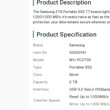
Product Description
The Samsung 2TB Portable SSD T7 boasts lightnin
1,050/1,000 MB/s, it's nearly twice as fast as t
protection, your data remains secure wherever yo
Product Specification
Brand
Samsung
Item No
50200141
Model
MU-PC2T0S
Type
Portable SSD
Color
Silver
Capacity
2 TB
Interface
USB 3.2 Gen.2 (10Gbps)
Read: Up to 1,050MB/s
Transfer Speed
Write: Up to 1,000 MB/s