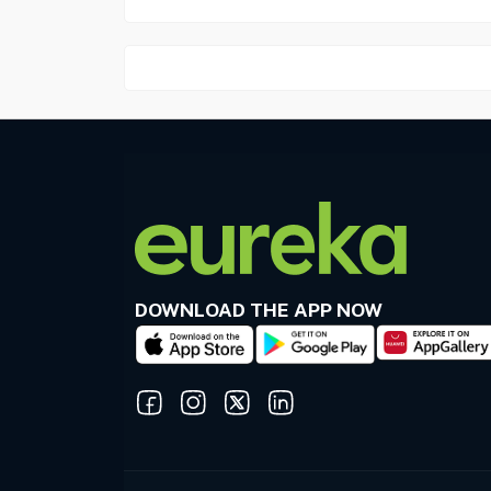
DOWNLOAD THE APP NOW