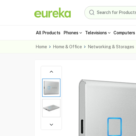
All Products
Phones
Televisions
Computers 
Home
Home & Office
Networking & Storages