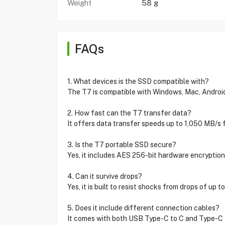
Weight
58 g
FAQs
1. What devices is the SSD compatible with?
The T7 is compatible with Windows, Mac, Androi
2. How fast can the T7 transfer data?
It offers data transfer speeds up to 1,050 MB/s f
3. Is the T7 portable SSD secure?
Yes, it includes AES 256-bit hardware encryption
4. Can it survive drops?
Yes, it is built to resist shocks from drops of up t
5. Does it include different connection cables?
It comes with both USB Type-C to C and Type-C to