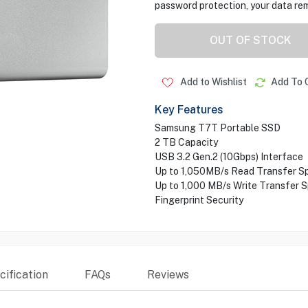
password protection, your data re
OUT OF STOCK
Add to Wishlist
Add To 
Key Features
Samsung T7T Portable SSD
2 TB Capacity
USB 3.2 Gen.2 (10Gbps) Interface
Up to 1,050MB/s Read Transfer S
Up to 1,000 MB/s Write Transfer 
Fingerprint Security
ification
FAQs
Reviews