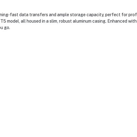
g-fast data transfers and ample storage capacity, perfect for profe
he T5 model, all housed in a slim, robust aluminum casing. Enhanced wi
u go.