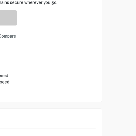
mains secure wherever you go.
Compare
peed
Speed