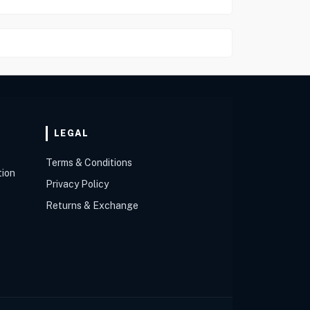
LEGAL
Terms & Conditions
tion
Privacy Policy
Returns & Exchange