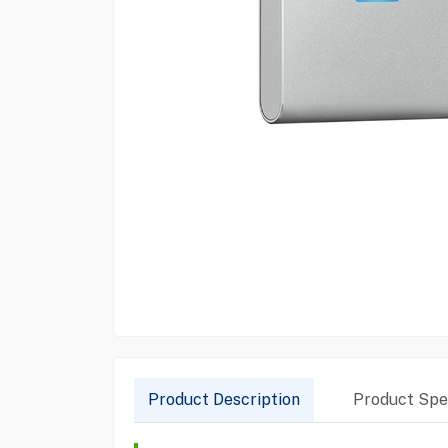
Product Description
Product Spec