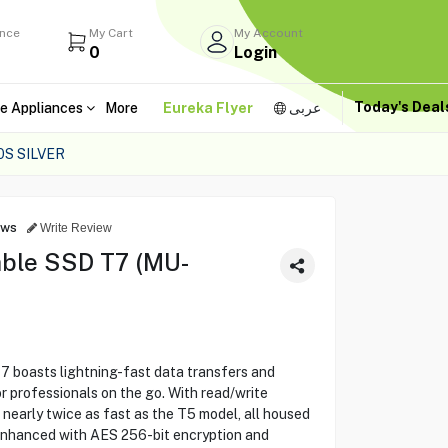
ance
My Cart
My Account
0
Login
Today's Dea
e Appliances
More
Eureka Flyer
عربى
S SILVER
ews
Write Review
ble SSD T7 (MU-
boasts lightning-fast data transfers and
r professionals on the go. With read/write
 nearly twice as fast as the T5 model, all housed
 Enhanced with AES 256-bit encryption and