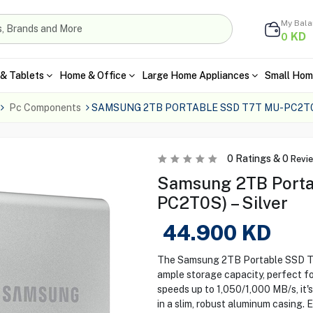
My Bal
KD
0
& Tablets
Home & Office
Large Home Appliances
Small Hom
Pc Components
SAMSUNG 2TB PORTABLE SSD T7T MU-PC2T0
0
Ratings &
0
Revi
Samsung 2TB Porta
PC2T0S) – Silver
44.900
KD
The Samsung 2TB Portable SSD T7 
ample storage capacity, perfect fo
speeds up to 1,050/1,000 MB/s, it's
in a slim, robust aluminum casing.