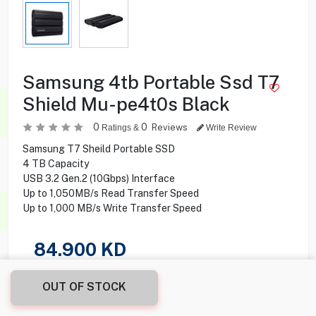
Samsung 4tb Portable Ssd T7
Shield Mu-pe4t0s Black
0
0
Reviews
Ratings &
Write Review
Samsung T7 Sheild Portable SSD
4 TB Capacity
USB 3.2 Gen.2 (10Gbps) Interface
Up to 1,050MB/s Read Transfer Speed
Up to 1,000 MB/s Write Transfer Speed
84.900
KD
Share this product with your friend
OUT OF STOCK