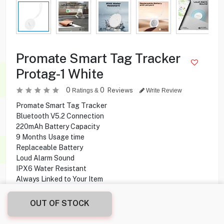
Promate Smart Tag Tracker
Protag-1 White
0
0
Reviews
Ratings &
Write Review
Promate Smart Tag Tracker
Bluetooth V5.2 Connection
220mAh Battery Capacity
9 Months Usage time
Replaceable Battery
Loud Alarm Sound
IPX6 Water Resistant
Always Linked to Your Item
Compatible With iPhone/iPad/Mac Devices
Apple Certified with the Find My app and network
OUT OF STOCK