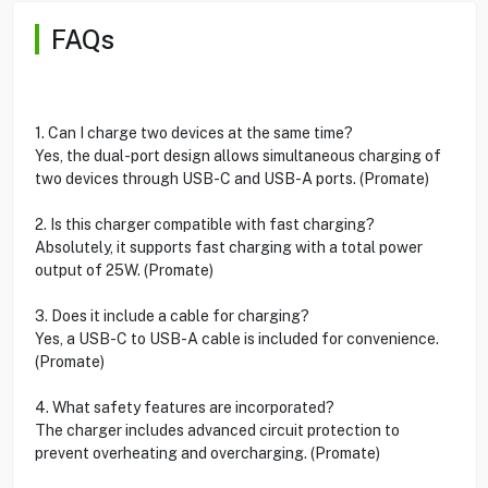
FAQs
1. Can I charge two devices at the same time?
Yes, the dual-port design allows simultaneous charging of
two devices through USB-C and USB-A ports. (Promate)
2. Is this charger compatible with fast charging?
Absolutely, it supports fast charging with a total power
output of 25W. (Promate)
3. Does it include a cable for charging?
Yes, a USB-C to USB-A cable is included for convenience.
(Promate)
4. What safety features are incorporated?
The charger includes advanced circuit protection to
prevent overheating and overcharging. (Promate)