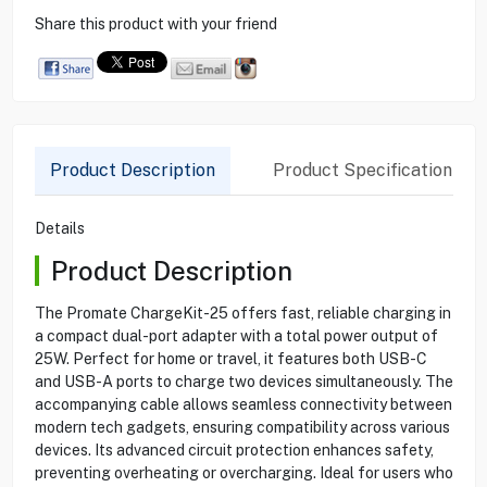
Share this product with your friend
Product Description
Product Specification
Details
Product Description
The Promate ChargeKit-25 offers fast, reliable charging in
a compact dual-port adapter with a total power output of
25W. Perfect for home or travel, it features both USB-C
and USB-A ports to charge two devices simultaneously. The
accompanying cable allows seamless connectivity between
modern tech gadgets, ensuring compatibility across various
devices. Its advanced circuit protection enhances safety,
preventing overheating or overcharging. Ideal for users who