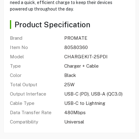
need a quick, efficient charge to keep their devices
powered up throughout the day.
Product Specification
Brand
PROMATE
Item No
80580360
Model
CHARGEKIT-25PDI
Type
Charger + Cable
Color
Black
Total Output
25W
Output Interface
USB-C (PD), USB-A (QC3.0)
Cable Type
USB-C to Lightning
Data Transfer Rate
480Mbps
Compatibility
Universal