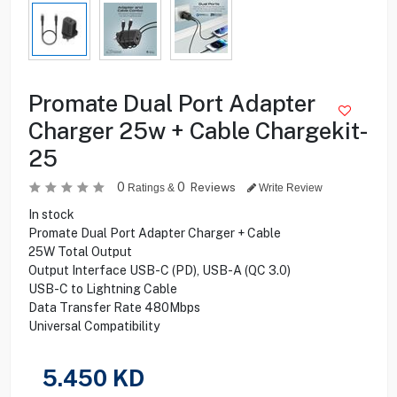
Promate Dual Port Adapter
Charger 25w + Cable Chargekit-
25
0
0
Reviews
Ratings &
Write Review
In stock
Promate Dual Port Adapter Charger + Cable
25W Total Output
Output Interface USB-C (PD), USB-A (QC 3.0)
USB-C to Lightning Cable
Data Transfer Rate 480Mbps
Universal Compatibility
5.450
KD