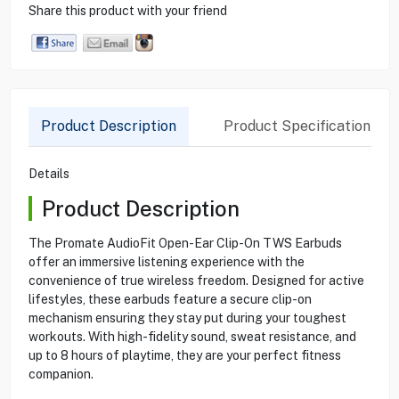
Share this product with your friend
Product Description
Product Specification
Details
Product Description
The Promate AudioFit Open-Ear Clip-On TWS Earbuds
offer an immersive listening experience with the
convenience of true wireless freedom. Designed for active
lifestyles, these earbuds feature a secure clip-on
mechanism ensuring they stay put during your toughest
workouts. With high-fidelity sound, sweat resistance, and
up to 8 hours of playtime, they are your perfect fitness
companion.