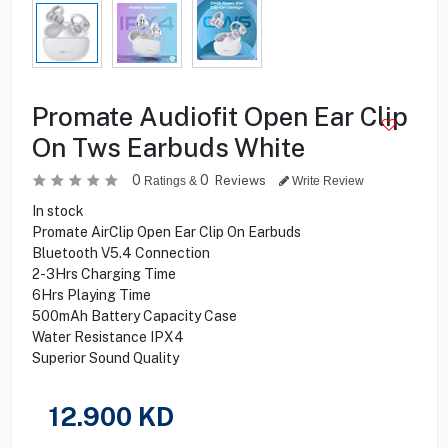
Promate Audiofit Open Ear Clip
On Tws Earbuds White
0
0
Reviews
Ratings &
Write Review
In stock
Promate AirClip Open Ear Clip On Earbuds
Bluetooth V5.4 Connection
2-3Hrs Charging Time
6Hrs Playing Time
500mAh Battery Capacity Case
Water Resistance IPX4
Superior Sound Quality
12.900
KD