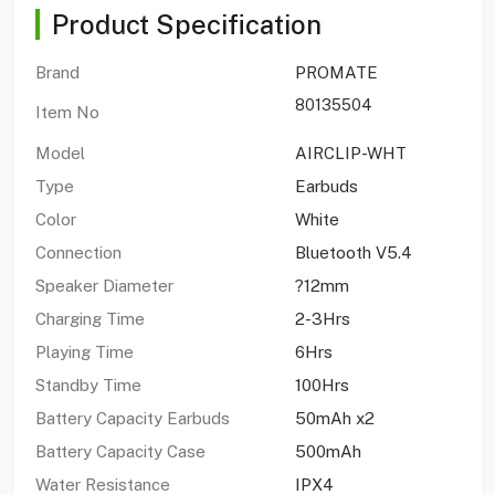
Product Specification
Brand
PROMATE
80135504
Item No
Model
AIRCLIP-WHT
Type
Earbuds
Color
White
Connection
Bluetooth V5.4
Speaker Diameter
?12mm
Charging Time
2-3Hrs
Playing Time
6Hrs
Standby Time
100Hrs
Battery Capacity Earbuds
50mAh x2
Battery Capacity Case
500mAh
Water Resistance
IPX4