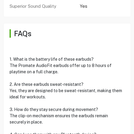
Superior Sound Quality
Yes
FAQs
1. What is the battery life of these earbuds?
The Promate AudioFit earbuds offer up to 8 hours of
playtime on a full charge.
2. Are these earbuds sweat-resistant?
Yes, they are designed to be sweat-resistant, making them
ideal for workouts.
3. How do they stay secure during movement?
The clip-on mechanism ensures the earbuds remain
securely in place.