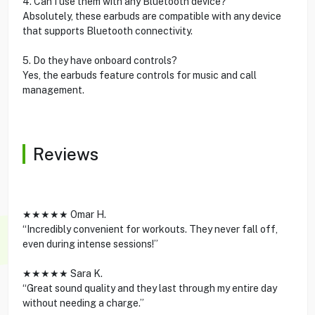
4. Can I use them with any Bluetooth device?
Absolutely, these earbuds are compatible with any device
that supports Bluetooth connectivity.
5. Do they have onboard controls?
Yes, the earbuds feature controls for music and call
management.
Reviews
★★★★★ Omar H.
“Incredibly convenient for workouts. They never fall off,
even during intense sessions!”
★★★★★ Sara K.
“Great sound quality and they last through my entire day
without needing a charge.”