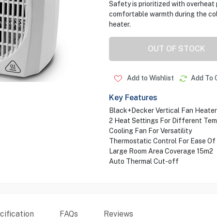
Safety is prioritized with overheat
comfortable warmth during the cold
heater.
OUT OF STOCK
Add to Wishlist
Add To 
Key Features
Black+Decker Vertical Fan Heater
2 Heat Settings For Different Te
Cooling Fan For Versatility
Thermostatic Control For Ease Of
Large Room Area Coverage 15m2
Auto Thermal Cut-off
ification
FAQs
Reviews