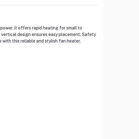
er, it offers rapid heating for small to
 vertical design ensures easy placement. Safety
with this reliable and stylish fan heater.