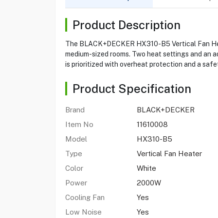
Product Description
The BLACK+DECKER HX310-B5 Vertical Fan Heater 
medium-sized rooms. Two heat settings and an ad
is prioritized with overheat protection and a saf
Product Specification
Brand
BLACK+DECKER
Item No
11610008
Model
HX310-B5
Type
Vertical Fan Heater
Color
White
Power
2000W
Cooling Fan
Yes
Low Noise
Yes