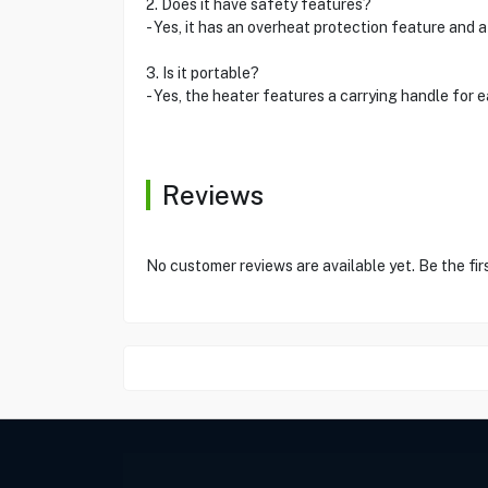
2. Does it have safety features?
- Yes, it has an overheat protection feature an
3. Is it portable?
- Yes, the heater features a carrying handle f
Reviews
No customer reviews are available yet. Be the fir