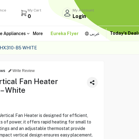
ance
My Cart
My Account
0
Login
Today's Dea
e Appliances
More
Eureka Flyer
عربى
HX310-B5 WHITE
ews
Write Review
ical Fan Heater
– White
cal Fan Heater is designed for efficient,
of power, it offers rapid heating for small to
ings and an adjustable thermostat provide
ompact vertical design ensures easy placement.