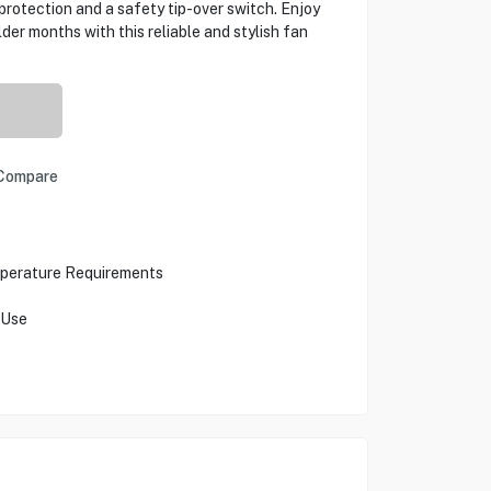
 protection and a safety tip-over switch. Enjoy
er months with this reliable and stylish fan
Compare
mperature Requirements
 Use