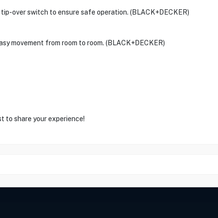
d a tip-over switch to ensure safe operation. (BLACK+DECKER)
or easy movement from room to room. (BLACK+DECKER)
st to share your experience!