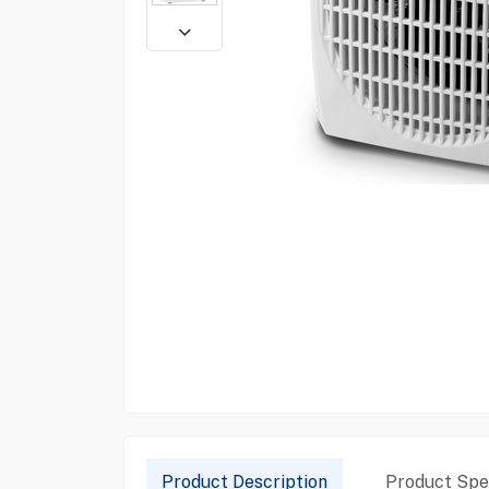
Product Description
Product Spec