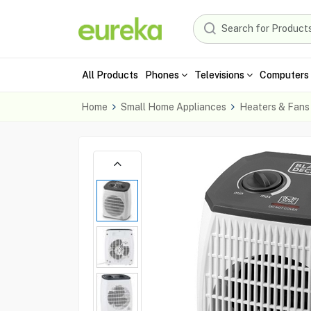
All Products
Phones
Televisions
Computers 
Home
Small Home Appliances
Heaters & Fans