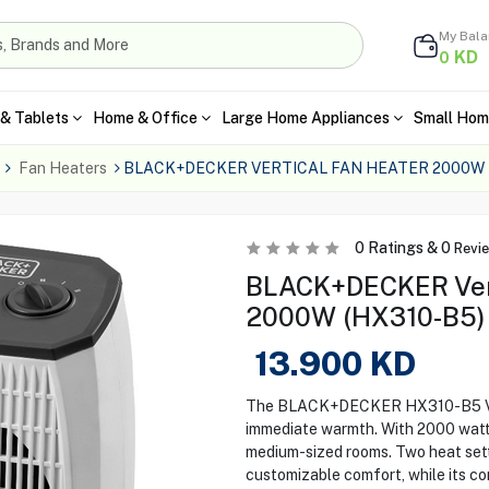
My Bal
KD
0
& Tablets
Home & Office
Large Home Appliances
Small Hom
Fan Heaters
BLACK+DECKER VERTICAL FAN HEATER 2000W 
0
Ratings &
0
Revi
BLACK+DECKER Vert
2000W (HX310-B5) 
13.900
KD
The BLACK+DECKER HX310-B5 Verti
immediate warmth. With 2000 watts 
medium-sized rooms. Two heat sett
customizable comfort, while its c