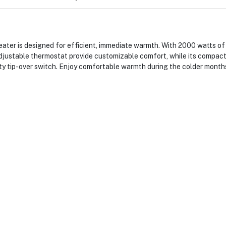
is designed for efficient, immediate warmth. With 2000 watts of pow
justable thermostat provide customizable comfort, while its compact
ety tip-over switch. Enjoy comfortable warmth during the colder months 