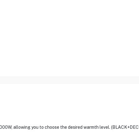
 2000W, allowing you to choose the desired warmth level. (BLACK+DE