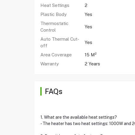
Heat Settings
2
Plastic Body
Yes
Thermostatic
Yes
Control
Auto Thermal Cut-
Yes
off
Area Coverage
15 M²
Warranty
2 Years
FAQs
1. What are the available heat settings?
- The heater has two heat settings: 1000W and