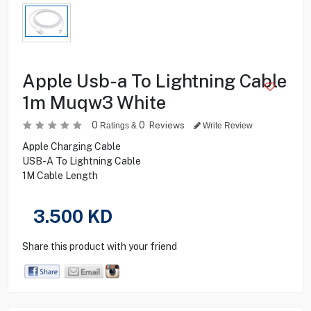
Apple Usb-a To Lightning Cable
1m Muqw3 White
0
0
Reviews
Ratings &
Write Review
Apple Charging Cable
USB-A To Lightning Cable
1M Cable Length
3.500
KD
Share this product with your friend