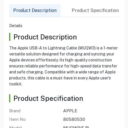
Product Description
Product Specification
Details
Product Description
The Apple USB-A to Lightning Cable (MUQW3) is a 1-meter
versatile solution designed for charging and syncing your
Apple devices effortlessly. Its high-quality construction
ensures reliable performance for high-speed data transfer
and safe charging. Compatible with a wide range of Apple
products, this cable is a must-have in every Apple user's
toolkit.
Product Specification
Brand
APPLE
Item No
80580530
Model
MUQW3(E.B)