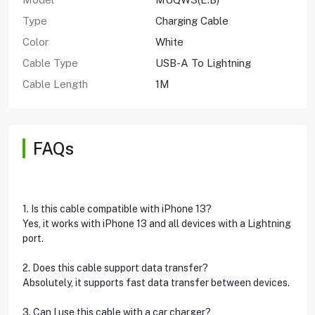
Type
Charging Cable
Color
White
Cable Type
USB-A To Lightning
Cable Length
1M
FAQs
1. Is this cable compatible with iPhone 13?
Yes, it works with iPhone 13 and all devices with a Lightning
port.
2. Does this cable support data transfer?
Absolutely, it supports fast data transfer between devices.
3. Can I use this cable with a car charger?