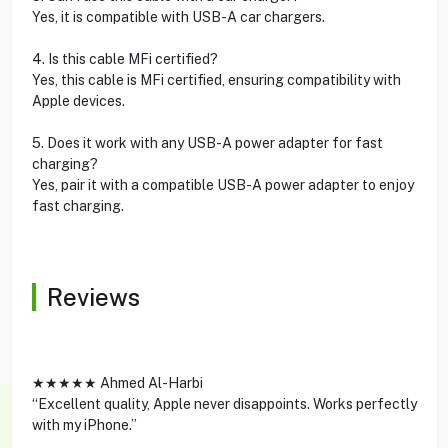
Yes, it is compatible with USB-A car chargers.
4. Is this cable MFi certified?
Yes, this cable is MFi certified, ensuring compatibility with
Apple devices.
5. Does it work with any USB-A power adapter for fast
charging?
Yes, pair it with a compatible USB-A power adapter to enjoy
fast charging.
Reviews
★★★★★ Ahmed Al-Harbi
“Excellent quality, Apple never disappoints. Works perfectly
with my iPhone.”