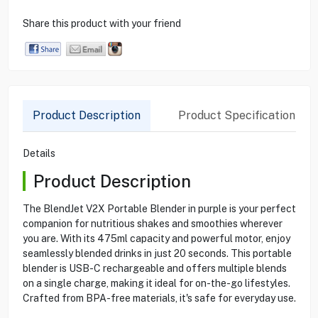
Share this product with your friend
Product Description
Product Specification
Details
Product Description
The BlendJet V2X Portable Blender in purple is your perfect
companion for nutritious shakes and smoothies wherever
you are. With its 475ml capacity and powerful motor, enjoy
seamlessly blended drinks in just 20 seconds. This portable
blender is USB-C rechargeable and offers multiple blends
on a single charge, making it ideal for on-the-go lifestyles.
Crafted from BPA-free materials, it's safe for everyday use.