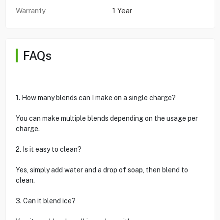
Warranty
1 Year
FAQs
1. How many blends can I make on a single charge?
You can make multiple blends depending on the usage per
charge.
2. Is it easy to clean?
Yes, simply add water and a drop of soap, then blend to
clean.
3. Can it blend ice?