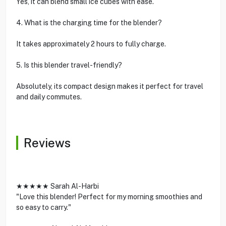
Yes, it can blend small ice cubes with ease.
4. What is the charging time for the blender?
It takes approximately 2 hours to fully charge.
5. Is this blender travel-friendly?
Absolutely, its compact design makes it perfect for travel
and daily commutes.
Reviews
★★★★★ Sarah Al-Harbi
"Love this blender! Perfect for my morning smoothies and
so easy to carry."