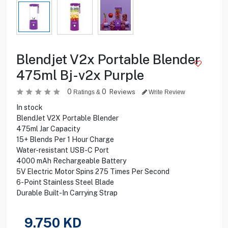
Blendjet V2x Portable Blender
475ml Bj-v2x Purple
0
0
Reviews
Ratings &
Write Review
In stock
BlendJet V2X Portable Blender
475ml Jar Capacity
15+ Blends Per 1 Hour Charge
Water-resistant USB-C Port
4000 mAh Rechargeable Battery
5V Electric Motor Spins 275 Times Per Second
6-Point Stainless Steel Blade
Durable Built-In Carrying Strap
9.750
KD