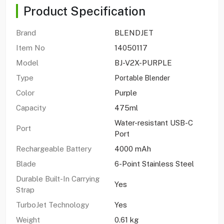
Product Specification
Brand
BLENDJET
Item No
14050117
Model
BJ-V2X-PURPLE
Type
Portable Blender
Color
Purple
Capacity
475ml
Water-resistant USB-C
Port
Port
Rechargeable Battery
4000 mAh
Blade
6-Point Stainless Steel
Durable Built-In Carrying
Yes
Strap
TurboJet Technology
Yes
Weight
0.61 kg