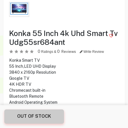
Konka 55 Inch 4k Uhd Smart Tv
Udg55sr684ant
0
0
Reviews
Ratings &
Write Review
Konka Smart TV
55 Inch,LED UHD Display
3840 x 2160p Resolution
Google TV
4K HDR TV
Chromecast built-in
Bluetooth Remote
Android Operating System
OUT OF STOCK
89.950
KD