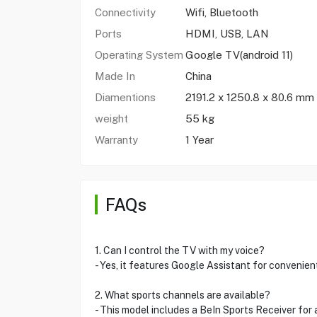
Connectivity
Wifi, Bluetooth
Ports
HDMI, USB, LAN
Operating System
Google TV(android 11)
Made In
China
Diamentions
2191.2 x 1250.8 x 80.6 mm
weight
55 kg
Warranty
1 Year
FAQs
1. Can I control the TV with my voice?
- Yes, it features Google Assistant for convenie
2. What sports channels are available?
- This model includes a BeIn Sports Receiver for 