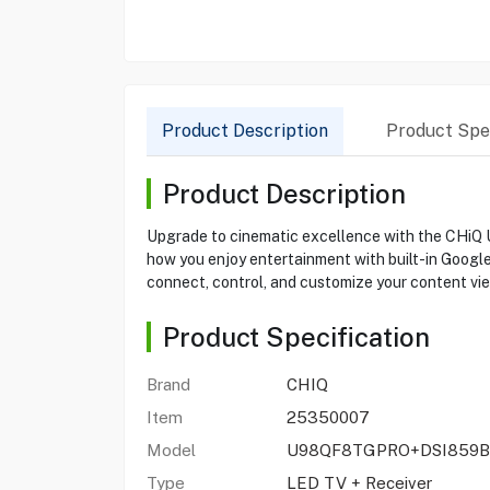
Product Description
Product Spec
Product Description
Upgrade to cinematic excellence with the CHiQ 
how you enjoy entertainment with built-in Google 
connect, control, and customize your content view
Product Specification
Brand
CHIQ
Item
25350007
Model
U98QF8TGPRO+DSI859B
Type
LED TV + Receiver