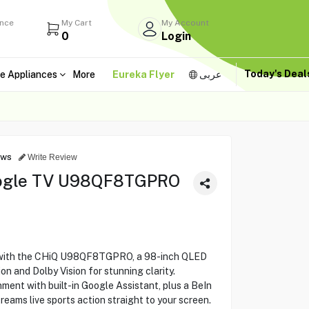
ance
My Cart
My Account
0
Login
Today's Dea
e Appliances
More
Eureka Flyer
عربى
ews
Write Review
ogle TV U98QF8TGPRO
 with the CHiQ U98QF8TGPRO, a 98-inch QLED
n and Dolby Vision for stunning clarity.
ent with built-in Google Assistant, plus a BeIn
eams live sports action straight to your screen.