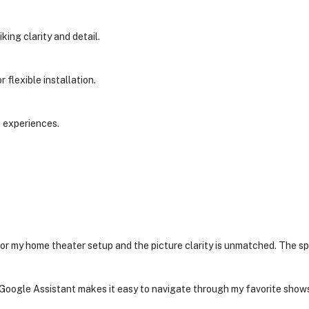
iking clarity and detail.
 flexible installation.
o experiences.
or my home theater setup and the picture clarity is unmatched. The s
y. Google Assistant makes it easy to navigate through my favorite shows