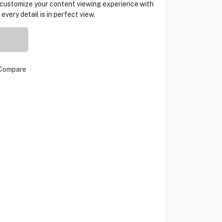
d customize your content viewing experience with
very detail is in perfect view.
Compare