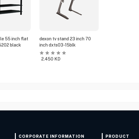
e 55 inch flat
dexon tv stand 23 inch 70
5202 black
inch dxts03-15blk
2.450
KD
CORPORATE INFORMATION
PRODUCT