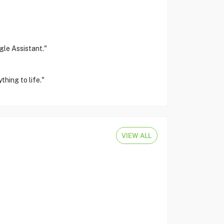
gle Assistant."
hing to life."
VIEW ALL