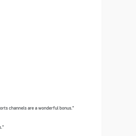
ports channels are a wonderful bonus."
."