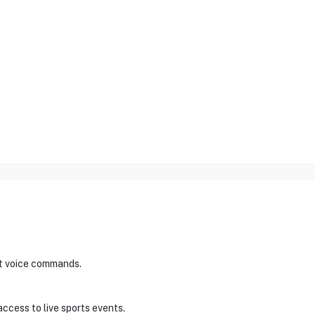
nt voice commands.
access to live sports events.