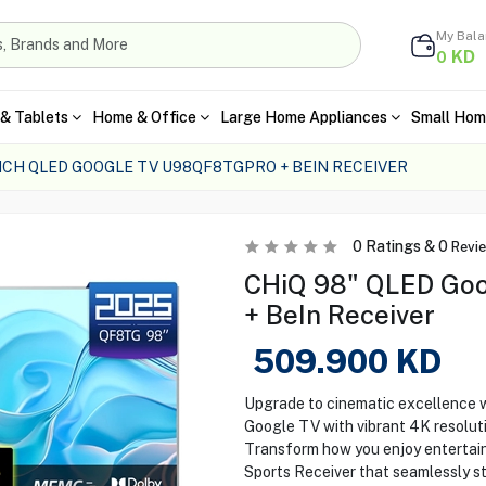
My Bal
KD
0
& Tablets
Home & Office
Large Home Appliances
Small Hom
INCH QLED GOOGLE TV U98QF8TGPRO + BEIN RECEIVER
0
Ratings &
0
Revi
CHiQ 98" QLED Go
+ BeIn Receiver
509.900
KD
Upgrade to cinematic excellence
Google TV with vibrant 4K resolutio
Transform how you enjoy entertainm
Sports Receiver that seamlessly str