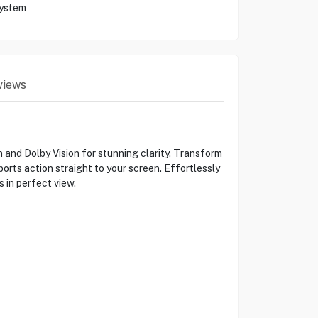
System
views
nd Dolby Vision for stunning clarity. Transform
orts action straight to your screen. Effortlessly
 in perfect view.