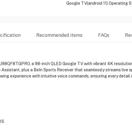
Google TV(android 11) Operating 
ification
Recommended items
FAQs
Re
U98QF8TGPRO, a 98-inch QLED Google TV with vibrant 4K resolution a
Assistant, plus a BeIn Sports Receiver that seamlessly streams live sp
ing experience with intuitive voice commands, ensuring every detail is
IS