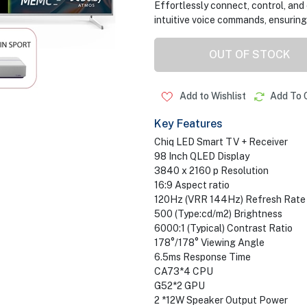
Effortlessly connect, control, an
intuitive voice commands, ensuring e
OUT OF STOCK
Add to Wishlist
Add To 
Key Features
Chiq LED Smart TV + Receiver
98 Inch QLED Display
3840 x 2160 p Resolution
16:9 Aspect ratio
120Hz (VRR 144Hz) Refresh Rate
500 (Type:cd/m2) Brightness
6000:1 (Typical) Contrast Ratio
178°/178° Viewing Angle
6.5ms Response Time
CA73*4 CPU
G52*2 GPU
2 *12W Speaker Output Power