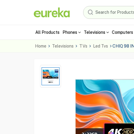
All Products
Phones
Televisions
Computers 
Home
Televisions
TVs
Led Tvs
CHIQ 98 