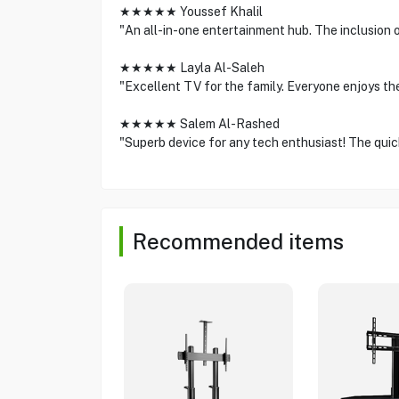
★★★★★ Youssef Khalil
"An all-in-one entertainment hub. The inclusion
★★★★★ Layla Al-Saleh
"Excellent TV for the family. Everyone enjoys th
★★★★★ Salem Al-Rashed
"Superb device for any tech enthusiast! The quick
Recommended items