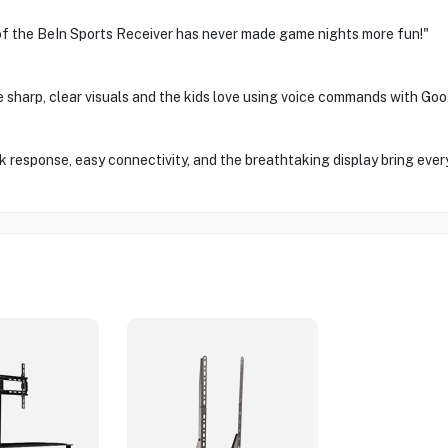
 of the BeIn Sports Receiver has never made game nights more fun!"
e sharp, clear visuals and the kids love using voice commands with Goo
 response, easy connectivity, and the breathtaking display bring everyt