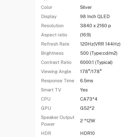
Color
Silver
Display
98 Inch QLED
Resolution
3840 x 2160 p
Aspect ratio
(16:9)
Refresh Rate
120Hz(VRR 144Hz)
Brightness
500 (Type:cd/m2)
Contrast Ratio
6000:1 (Typical)
Viewing Angle
178°/178°
Response Time
6.5ms
Smart TV
Yes
CPU
CA73*4
GPU
G52*2
Speaker Output
2 *12W
Power
HDR
HDR10