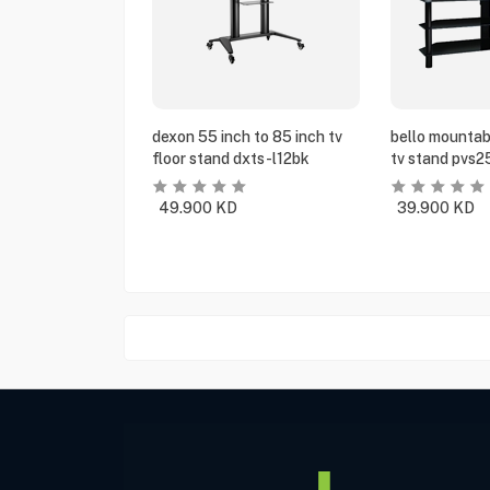
dexon 55 inch to 85 inch tv
bello mountabl
floor stand dxts-l12bk
tv stand pvs2
49.900
KD
39.900
KD