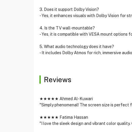
3. Does it support Dolby Vision?
- Yes, it enhances visuals with Dolby Vision for str
4. Is the TV wall-mountable?
- Yes, it is compatible with VESA mount options for
5. What audio technology does it have?
- It includes Dolby Atmos for rich, immersive audi
Reviews
★★★★★ Ahmed Al-Kuwari
"Simply phenomenal! The screen size is perfect f
★★★★★ Fatima Hassan
"I love the sleek design and vibrant color qualit