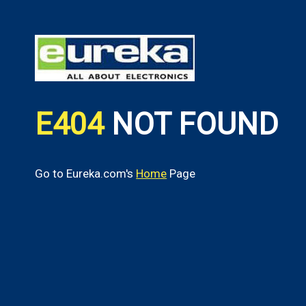
E404
NOT FOUND
Go to Eureka.com's
Home
Page