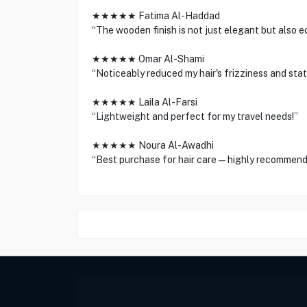
★★★★★ Fatima Al-Haddad
“The wooden finish is not just elegant but also e
★★★★★ Omar Al-Shami
“Noticeably reduced my hair's frizziness and stati
★★★★★ Laila Al-Farsi
“Lightweight and perfect for my travel needs!”
★★★★★ Noura Al-Awadhi
“Best purchase for hair care—highly recommend