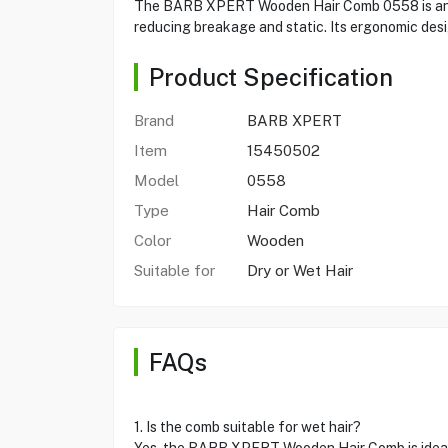
The BARB XPERT Wooden Hair Comb 0558 is an essen
reducing breakage and static. Its ergonomic design
Product Specification
Brand
BARB XPERT
Item
15450502
Model
0558
Type
Hair Comb
Color
Wooden
Suitable for
Dry or Wet Hair
FAQs
1. Is the comb suitable for wet hair?