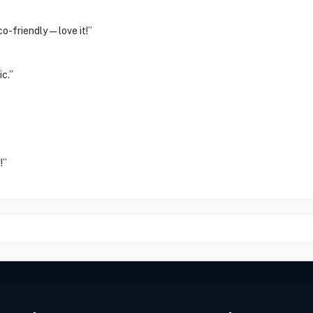
co-friendly—love it!”
c.”
!”