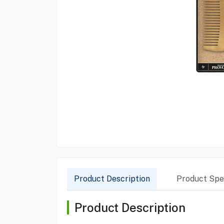
Product Description
Product Spec
Product Description