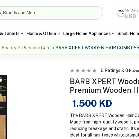
My Bal
KD
0
& Tablets
Home & Office
Large Home Appliances
Small Hom
& Beauty
Personal Care
BARB XPERT WOODEN HAIR COMB 05
0
Ratings &
0
Revi
BARB XPERT Woode
Premium Wooden Ha
1.500
KD
The BARB XPERT Wooden Hair Comb 0
Made from high-quality wood, it pro
reducing breakage and static. Its 
ideal for all hair types while promot