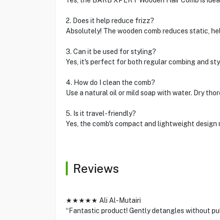
Yes, the BARB XPERT Wooden Hair Comb is ideal f
2. Does it help reduce frizz?
Absolutely! The wooden comb reduces static, hel
3. Can it be used for styling?
Yes, it's perfect for both regular combing and sty
4. How do I clean the comb?
Use a natural oil or mild soap with water. Dry tho
5. Is it travel-friendly?
Yes, the comb's compact and lightweight design m
Reviews
★★★★★ Ali Al-Mutairi
“Fantastic product! Gently detangles without pul