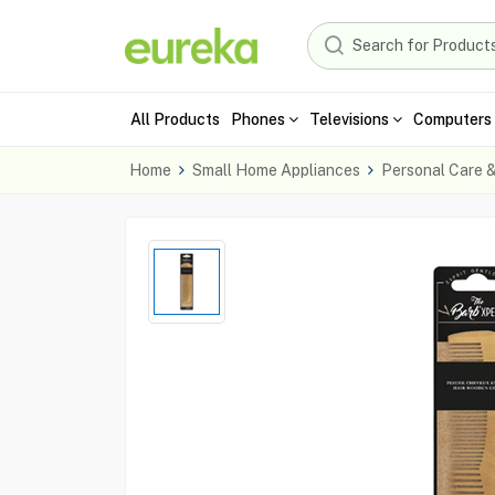
All Products
Phones
Televisions
Computers 
Home
Small Home Appliances
Personal Care 