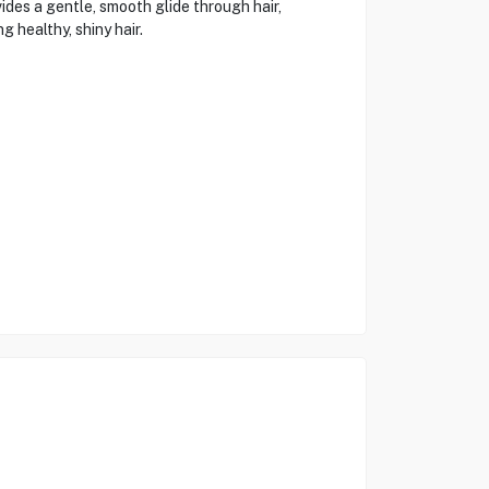
des a gentle, smooth glide through hair,
 healthy, shiny hair.