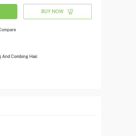
BUY NOW
Compare
 And Combing Hair.