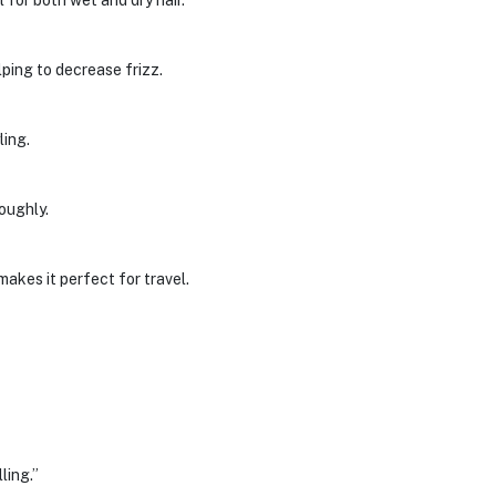
or both wet and dry hair.
ping to decrease frizz.
ling.
roughly.
akes it perfect for travel.
ling.”