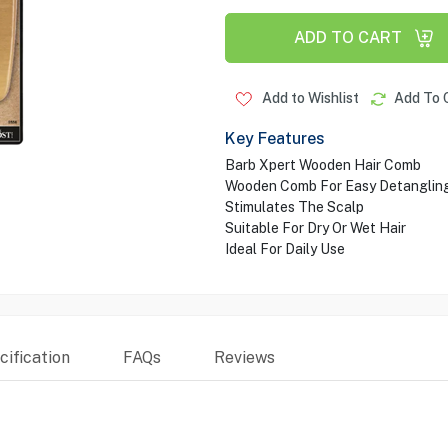
ADD TO CART
Add to Wishlist
Add To 
Key Features
Barb Xpert Wooden Hair Comb
Wooden Comb For Easy Detangling
Stimulates The Scalp
Suitable For Dry Or Wet Hair
Ideal For Daily Use
ification
FAQs
Reviews