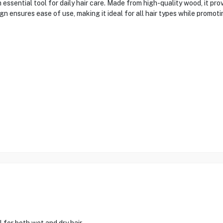
tial tool for daily hair care. Made from high-quality wood, it provi
 ensures ease of use, making it ideal for all hair types while promoting