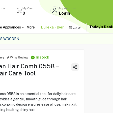
ance
My Cart
My Account
0
Login
Today's Dea
e Appliances
More
Eureka Flyer
عربى
58 WOODEN
In stock
ews
Write Review
n Hair Comb 0558 –
ir Care Tool
558 is an essential tool for daily hair care.
vides a gentle, smooth glide through hair,
ergonomic design ensures ease of use, making it
ing healthy, shiny hair.