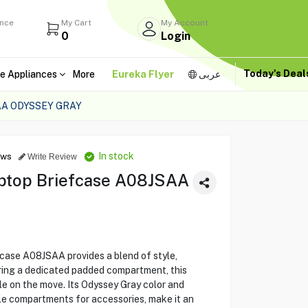
ance
My Cart
My Account
0
Login
Today's Dea
e Appliances
More
Eureka Flyer
عربى
AA ODYSSEY GRAY
In stock
ews
Write Review
aptop Briefcase A08JSAA
case A08JSAA provides a blend of style,
turing a dedicated padded compartment, this
le on the move. Its Odyssey Gray color and
le compartments for accessories, make it an