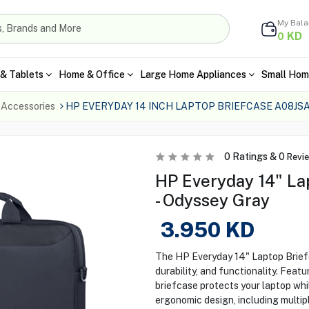
My Bal
KD
0
& Tablets
Home & Office
Large Home Appliances
Small Hom
 Accessories
HP EVERYDAY 14 INCH LAPTOP BRIEFCASE A08JS
0
Ratings &
0
Revi
HP Everyday 14" L
- Odyssey Gray
3.950
KD
The HP Everyday 14" Laptop Brief
durability, and functionality. Fea
briefcase protects your laptop whi
ergonomic design, including multip