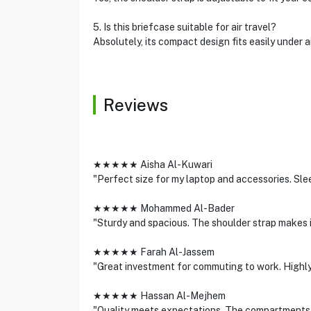
5. Is this briefcase suitable for air travel?
Absolutely, its compact design fits easily under a
Reviews
★★★★★ Aisha Al-Kuwari
"Perfect size for my laptop and accessories. Slee
★★★★★ Mohammed Al-Bader
"Sturdy and spacious. The shoulder strap makes i
★★★★★ Farah Al-Jassem
"Great investment for commuting to work. Highly
★★★★★ Hassan Al-Mejhem
"Quality meets expectations. The compartments a