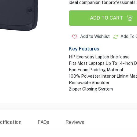
ideal companion for professionals 
ADD TO CART
Add to Wishlist
Add To 
Key Features
HP Everyday Laptop Briefcase
Fits Most Laptops Up To 14-inch D
Epe Foam Padding Material
100% Polyester Interior Lining Mat
Removable Shoulder
Zipper Closing System
ification
FAQs
Reviews