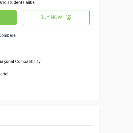
and students alike.
BUY NOW
Compare
iagonal Compatibility
erial