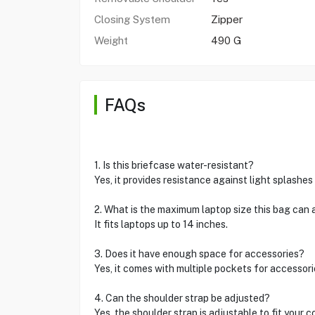
Closing System
Zipper
Weight
490 G
FAQs
1. Is this briefcase water-resistant?
Yes, it provides resistance against light splashes 
2. What is the maximum laptop size this bag ca
It fits laptops up to 14 inches.
3. Does it have enough space for accessories?
Yes, it comes with multiple pockets for accessori
4. Can the shoulder strap be adjusted?
Yes, the shoulder strap is adjustable to fit your c