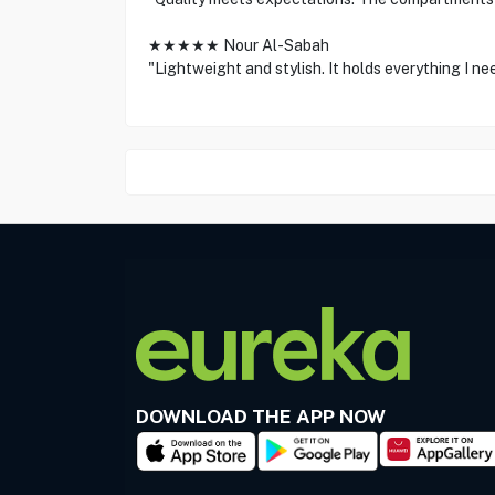
★★★★★ Nour Al-Sabah
"Lightweight and stylish. It holds everything I ne
DOWNLOAD THE APP NOW