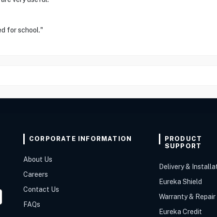
ed for school."
CORPORATE INFORMATION
PRODUCT
SUPPORT
About Us
Delivery & Installa
Careers
Eureka Shield
Contact Us
Warranty & Repair
FAQs
Eureka Credit