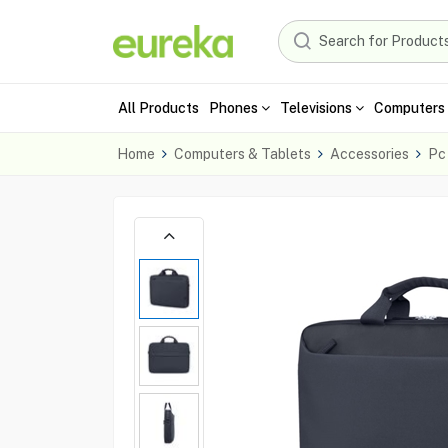
All Products
Phones
Televisions
Computers 
Home
Computers & Tablets
Accessories
Pc