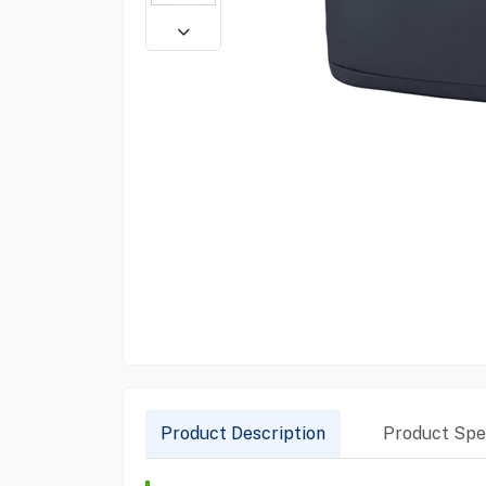
Product Description
Product Spec