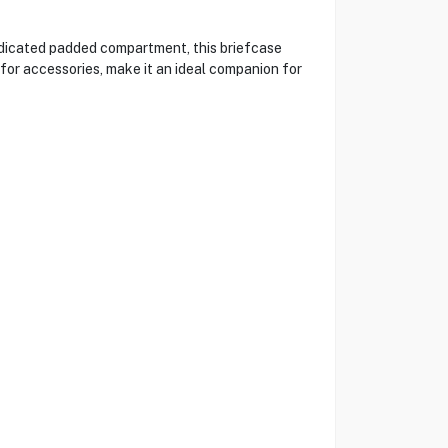
edicated padded compartment, this briefcase
for accessories, make it an ideal companion for