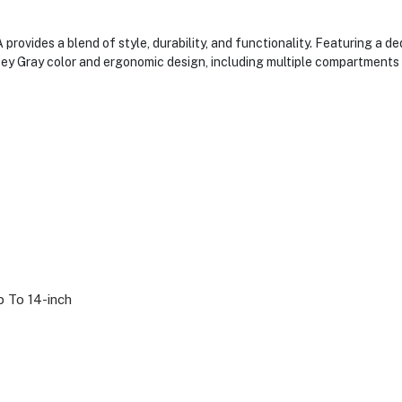
ovides a blend of style, durability, and functionality. Featuring a d
sey Gray color and ergonomic design, including multiple compartments 
 To 14-inch