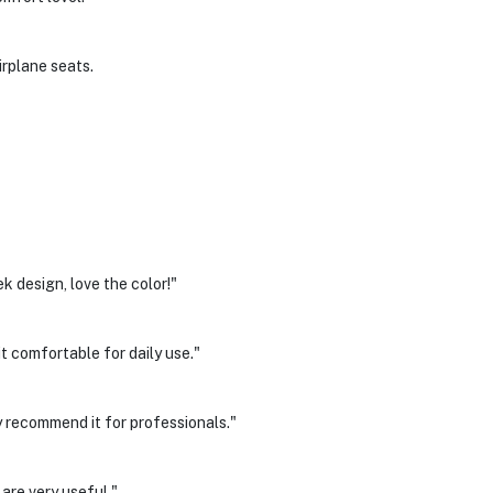
irplane seats.
k design, love the color!"
t comfortable for daily use."
 recommend it for professionals."
re very useful."