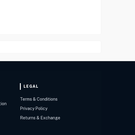
LEGAL
Terms & Conditions
tion
Privacy Policy
Returns & Exchange