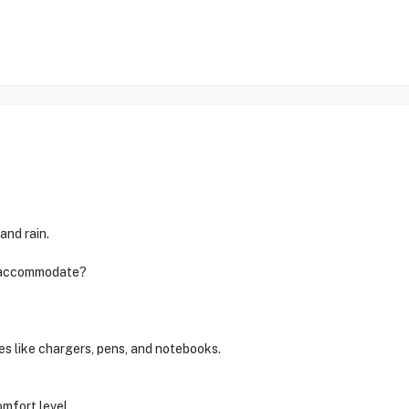
and rain.
n accommodate?
es like chargers, pens, and notebooks.
omfort level.