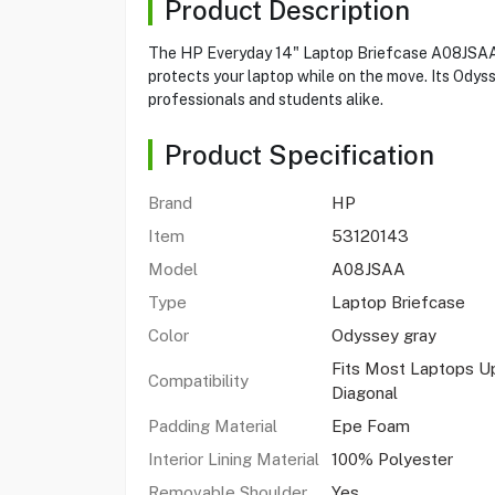
Product Description
The HP Everyday 14" Laptop Briefcase A08JSAA pr
protects your laptop while on the move. Its Odys
professionals and students alike.
Product Specification
Brand
HP
Item
53120143
Model
A08JSAA
Type
Laptop Briefcase
Color
Odyssey gray
Fits Most Laptops Up
Compatibility
Diagonal
Padding Material
Epe Foam
Interior Lining Material
100% Polyester
Removable Shoulder
Yes