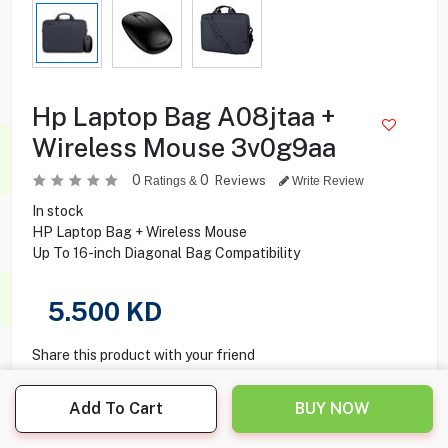
Hp Laptop Bag A08jtaa +
Wireless Mouse 3v0g9aa
0
0
Reviews
Ratings &
Write Review
In stock
HP Laptop Bag + Wireless Mouse
Up To 16-inch Diagonal Bag Compatibility
5.500
KD
Share this product with your friend
Add To Cart
BUY NOW