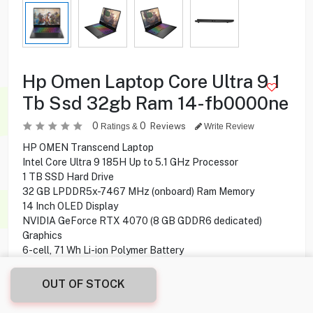
Hp Omen Laptop Core Ultra 9 1
Tb Ssd 32gb Ram 14-fb0000ne
0
0
Reviews
Ratings &
Write Review
HP OMEN Transcend Laptop
Intel Core Ultra 9 185H Up to 5.1 GHz Processor
1 TB SSD Hard Drive
32 GB LPDDR5x-7467 MHz (onboard) Ram Memory
14 Inch OLED Display
NVIDIA GeForce RTX 4070 (8 GB GDDR6 dedicated)
Graphics
6-cell, 71 Wh Li-ion Polymer Battery
Windows 11 Home Operating System
OUT OF STOCK
399.900
KD