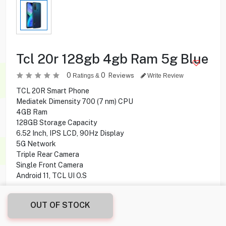
Tcl 20r 128gb 4gb Ram 5g Blue
0
0
Reviews
Ratings &
Write Review
TCL 20R Smart Phone
Mediatek Dimensity 700 (7 nm) CPU
4GB Ram
128GB Storage Capacity
6.52 Inch, IPS LCD, 90Hz Display
5G Network
Triple Rear Camera
Single Front Camera
Android 11, TCL UI O.S
25.900
KD
OUT OF STOCK