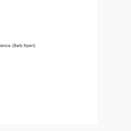
rience. (Barb Xpert)