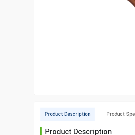
Product Description
Product Spec
Product Description