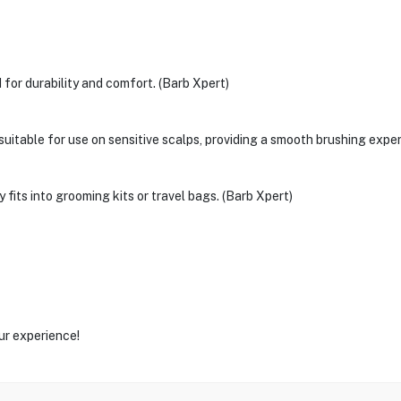
for durability and comfort. (Barb Xpert)
 suitable for use on sensitive scalps, providing a smooth brushing expe
its into grooming kits or travel bags. (Barb Xpert)
ur experience!