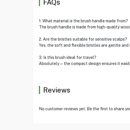
FAQs
1. What material is the brush handle made from?
The brush handle is made from high-quality wood 
2. Are the bristles suitable for sensitive scalps?
Yes, the soft and flexible bristles are gentle and
3. Is this brush ideal for travel?
Absolutely—the compact design ensures it easily f
Reviews
No customer reviews yet. Be the first to share yo