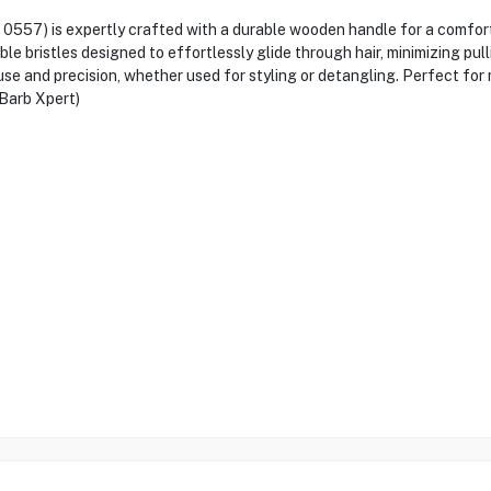
57) is expertly crafted with a durable wooden handle for a comfortabl
ible bristles designed to effortlessly glide through hair, minimizing 
use and precision, whether used for styling or detangling. Perfect fo
(Barb Xpert)