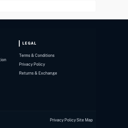
LEGAL
Terms & Conditions
tion
Privacy Policy
Returns & Exchange
Privacy Policy
Site Map