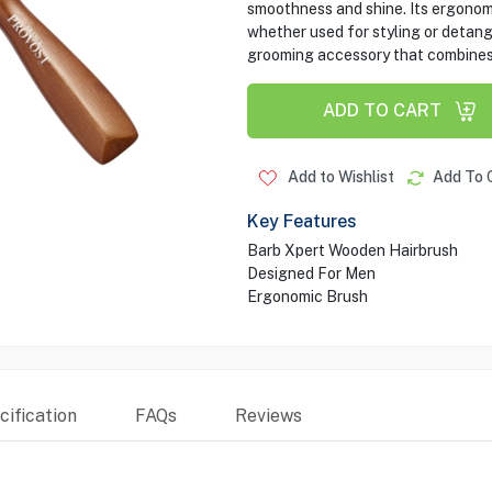
smoothness and shine. Its ergonomi
whether used for styling or detang
grooming accessory that combines s
ADD TO CART
Add to Wishlist
Add To 
Key Features
Barb Xpert Wooden Hairbrush
Designed For Men
Ergonomic Brush
ification
FAQs
Reviews