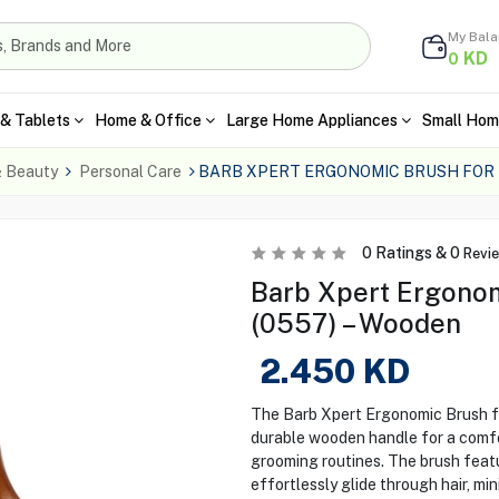
My Bal
KD
0
& Tablets
Home & Office
Large Home Appliances
Small Hom
& Beauty
Personal Care
BARB XPERT ERGONOMIC BRUSH FOR
0
Ratings &
0
Revi
Barb Xpert Ergonom
(0557) – Wooden
2.450
KD
The Barb Xpert Ergonomic Brush fo
durable wooden handle for a comfort
grooming routines. The brush featur
effortlessly glide through hair, m