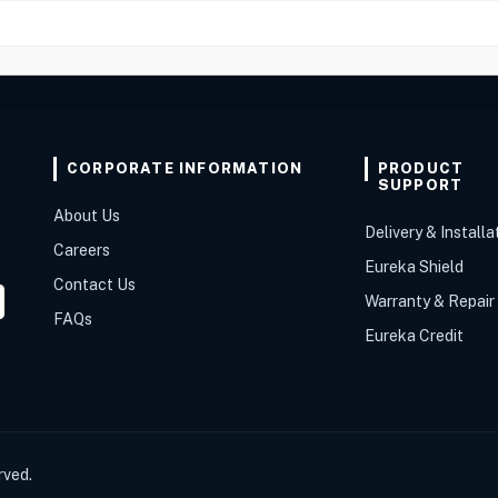
CORPORATE INFORMATION
PRODUCT
SUPPORT
About Us
Delivery & Installa
Careers
Eureka Shield
Contact Us
Warranty & Repair
FAQs
Eureka Credit
rved.