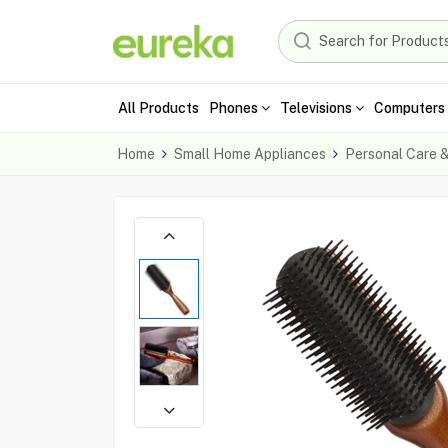
All Products
Phones
Televisions
Computers 
Home
Small Home Appliances
Personal Care 