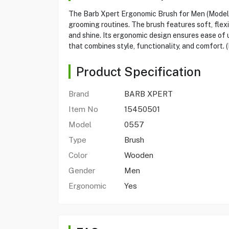
The Barb Xpert Ergonomic Brush for Men (Model 05
grooming routines. The brush features soft, flex
and shine. Its ergonomic design ensures ease of 
that combines style, functionality, and comfort. 
Product Specification
Brand
BARB XPERT
Item No
15450501
Model
0557
Type
Brush
Color
Wooden
Gender
Men
Ergonomic
Yes