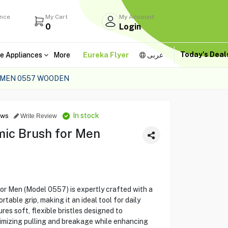
ance
My Cart
My Account
0
Login
Today's Dea
e Appliances
More
Eureka Flyer
عربى
 MEN 0557 WOODEN
In stock
ews
Write Review
ic Brush for Men
r Men (Model 0557) is expertly crafted with a
able grip, making it an ideal tool for daily
es soft, flexible bristles designed to
inimizing pulling and breakage while enhancing