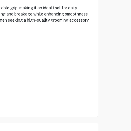
e grip, making it an ideal tool for daily
pulling and breakage while enhancing smoothness
r men seeking a high-quality grooming accessory