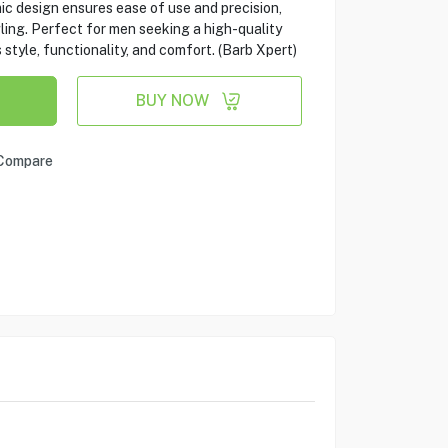
c design ensures ease of use and precision,
ling. Perfect for men seeking a high-quality
tyle, functionality, and comfort. (Barb Xpert)
BUY NOW
Compare