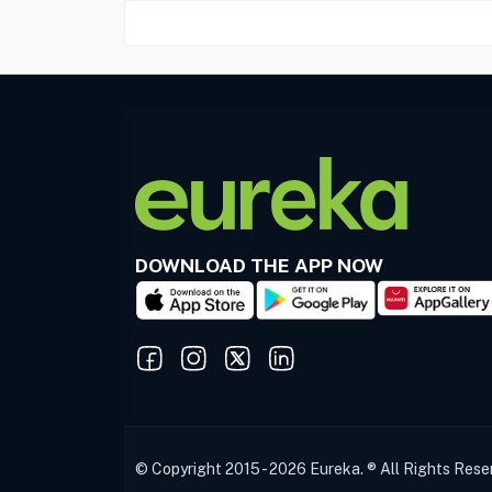
DOWNLOAD THE APP NOW
© Copyright 2015 - 2026 Eureka. ® All Rights Rese