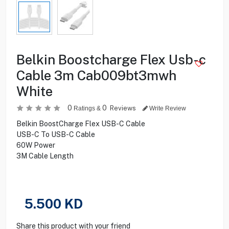
Belkin Boostcharge Flex Usb-c
Cable 3m Cab009bt3mwh
White
0
0
Reviews
Ratings &
Write Review
Belkin BoostCharge Flex USB-C Cable
USB-C To USB-C Cable
60W Power
3M Cable Length
5.500
KD
Share this product with your friend