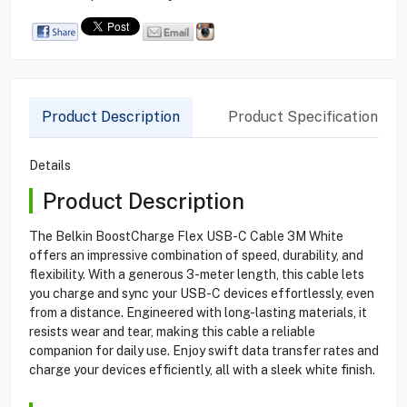
Product Description
Product Specification
Details
Product Description
The Belkin BoostCharge Flex USB-C Cable 3M White
offers an impressive combination of speed, durability, and
flexibility. With a generous 3-meter length, this cable lets
you charge and sync your USB-C devices effortlessly, even
from a distance. Engineered with long-lasting materials, it
resists wear and tear, making this cable a reliable
companion for daily use. Enjoy swift data transfer rates and
charge your devices efficiently, all with a sleek white finish.