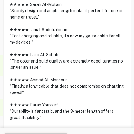
★★★★★ Sarah Al-Mutairi
"Sturdy design and ample length make it perfect for use at
home or travel."
★★★★★ Jamal Abdulrahman
"Fast charging and reliable, it’s now my go-to cable for all
my devices."
★★★★★ Laila Al-Sabah
"The color and build quality are extremely good, tangles no
longer an issue!"
★★★★★ Ahmed Al-Mansour
"Finally, a long cable that does not compromise on charging
speed!"
★★★★★ Farah Youssef
"Durability is fantastic, and the 3-meter length offers
great flexibility."