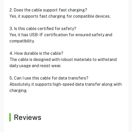
2. Does the cable support fast charging?
Yes, it supports fast charging for compatible devices.
3. Is this cable certified for safety?
Yes, it has USB-IF certification for ensured safety and
compatibility.
4. How durable is the cable?
The cable is designed with robust materials to withstand
daily usage and resist wear.
5. Can I use this cable for data transfers?
Absolutely, it supports high-speed data transfer along with
charging.
Reviews