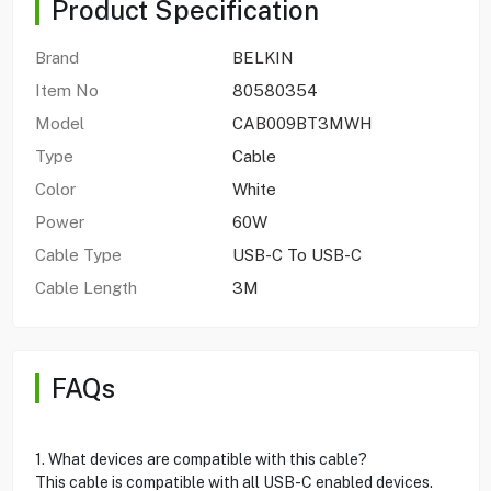
Product Specification
Brand
BELKIN
Item No
80580354
Model
CAB009BT3MWH
Type
Cable
Color
White
Power
60W
Cable Type
USB-C To USB-C
Cable Length
3M
FAQs
1. What devices are compatible with this cable?
This cable is compatible with all USB-C enabled devices.