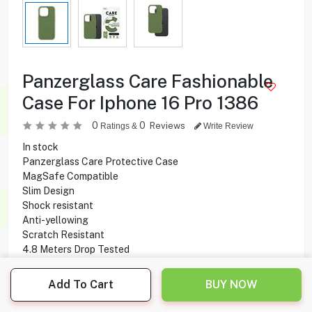
Panzerglass Care Fashionable
Case For Iphone 16 Pro 1386
0
0
Reviews
Ratings &
Write Review
In stock
Panzerglass Care Protective Case
MagSafe Compatible
Slim Design
Shock resistant
Anti-yellowing
Scratch Resistant
4.8 Meters Drop Tested
Compatible With iPhone 16 Pro
Add To Cart
BUY NOW
1.000
KD