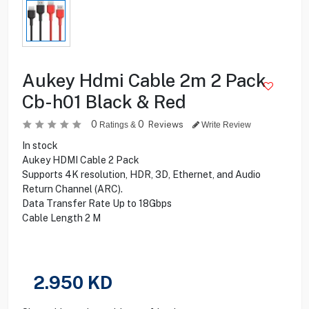
Aukey Hdmi Cable 2m 2 Pack
Cb-h01 Black & Red
0
0
Reviews
Ratings &
Write Review
In stock
Aukey HDMI Cable 2 Pack
Supports 4K resolution, HDR, 3D, Ethernet, and Audio
Return Channel (ARC).
Data Transfer Rate Up to 18Gbps
Cable Length 2 M
2.950
KD