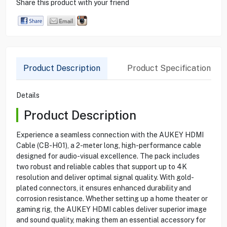
Share this product with your friend
Product Description
Product Specification
Details
Product Description
Experience a seamless connection with the AUKEY HDMI
Cable (CB-H01), a 2-meter long, high-performance cable
designed for audio-visual excellence. The pack includes
two robust and reliable cables that support up to 4K
resolution and deliver optimal signal quality. With gold-
plated connectors, it ensures enhanced durability and
corrosion resistance. Whether setting up a home theater or
gaming rig, the AUKEY HDMI cables deliver superior image
and sound quality, making them an essential accessory for