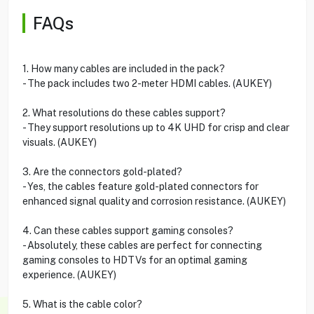
FAQs
1. How many cables are included in the pack?
- The pack includes two 2-meter HDMI cables. (AUKEY)
2. What resolutions do these cables support?
- They support resolutions up to 4K UHD for crisp and clear
visuals. (AUKEY)
3. Are the connectors gold-plated?
- Yes, the cables feature gold-plated connectors for
enhanced signal quality and corrosion resistance. (AUKEY)
4. Can these cables support gaming consoles?
- Absolutely, these cables are perfect for connecting
gaming consoles to HDTVs for an optimal gaming
experience. (AUKEY)
5. What is the cable color?