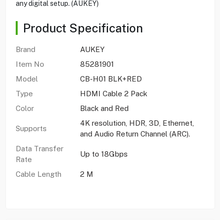
any digital setup. (AUKEY)
Product Specification
Brand
AUKEY
Item No
85281901
Model
CB-H01 BLK+RED
Type
HDMI Cable 2 Pack
Color
Black and Red
4K resolution, HDR, 3D, Ethernet,
Supports
and Audio Return Channel (ARC).
Data Transfer
Up to 18Gbps
Rate
Cable Length
2 M