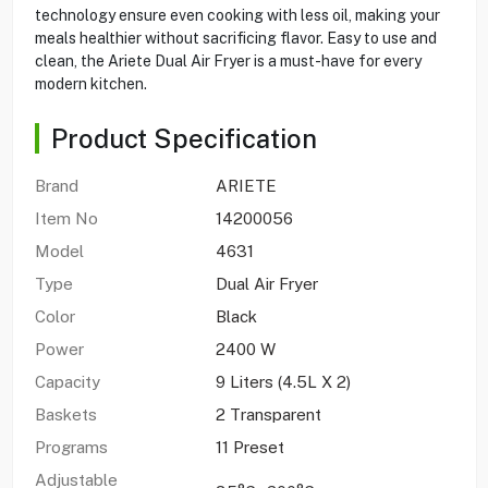
technology ensure even cooking with less oil, making your
meals healthier without sacrificing flavor. Easy to use and
clean, the Ariete Dual Air Fryer is a must-have for every
modern kitchen.
Product Specification
Brand
ARIETE
Item No
14200056
Model
4631
Type
Dual Air Fryer
Color
Black
Power
2400 W
Capacity
9 Liters (4.5L X 2)
Baskets
2 Transparent
Programs
11 Preset
Adjustable