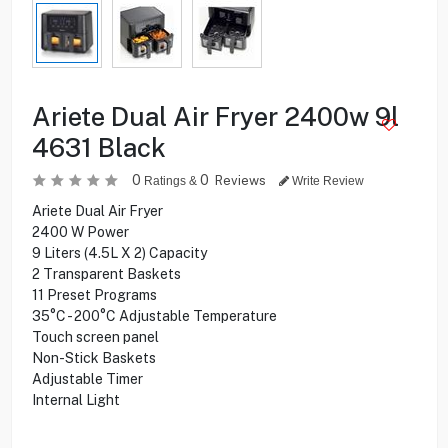
Ariete Dual Air Fryer 2400w 9l
4631 Black
0
0
Reviews
Ratings &
Write Review
Ariete Dual Air Fryer
2400 W Power
9 Liters (4.5L X 2) Capacity
2 Transparent Baskets
11 Preset Programs
35°C - 200°C Adjustable Temperature
Touch screen panel
Non-Stick Baskets
Adjustable Timer
Internal Light