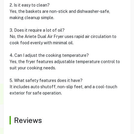
2. Is it easy to clean?
Yes, the baskets are non-stick and dishwasher-safe,
making cleanup simple.
3. Does it require a lot of oil?
No, the Ariete Dual Air Fryer uses rapid air circulation to
cook food evenly with minimal oil.
4. Can I adjust the cooking temperature?
Yes, the fryer features adjustable temperature control to
suit your cooking needs.
5. What safety features does it have?
It includes auto shutoff, non-slip feet, and a cool-touch
exterior for safe operation.
Reviews