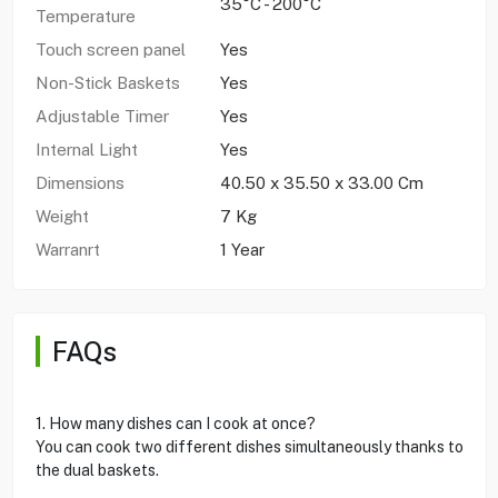
35°C - 200°C
Temperature
Touch screen panel
Yes
Non-Stick Baskets
Yes
Adjustable Timer
Yes
Internal Light
Yes
Dimensions
40.50 x 35.50 x 33.00 Cm
Weight
7 Kg
Warranrt
1 Year
FAQs
1. How many dishes can I cook at once?
You can cook two different dishes simultaneously thanks to
the dual baskets.