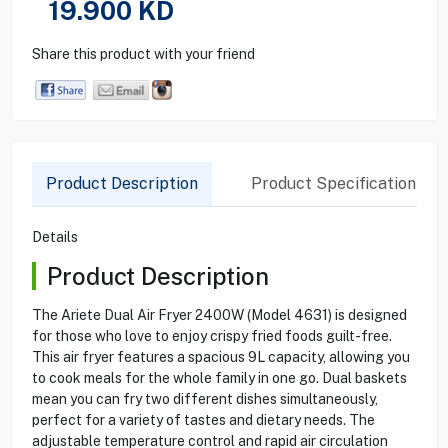
19.900
KD
Share this product with your friend
Product Description
Product Specification
Details
Product Description
The Ariete Dual Air Fryer 2400W (Model 4631) is designed
for those who love to enjoy crispy fried foods guilt-free.
This air fryer features a spacious 9L capacity, allowing you
to cook meals for the whole family in one go. Dual baskets
mean you can fry two different dishes simultaneously,
perfect for a variety of tastes and dietary needs. The
adjustable temperature control and rapid air circulation