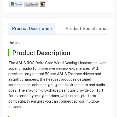
Product Description
Product Specification
Details
Product Description
The ASUS ROG Delta Core Wired Gaming Headset delivers
superior audio for immersive gaming experiences. With
precision-engineered 50 mm ASUS Essence drivers and
airtight chambers, the headset produces detailed
soundscapes, enhancing in-game environments and audio
cues. The ergonomic D-shaped ear cups provide comfort
for extended gaming sessions, while cross-platform
compatibility ensures you can connect across multiple
devices.