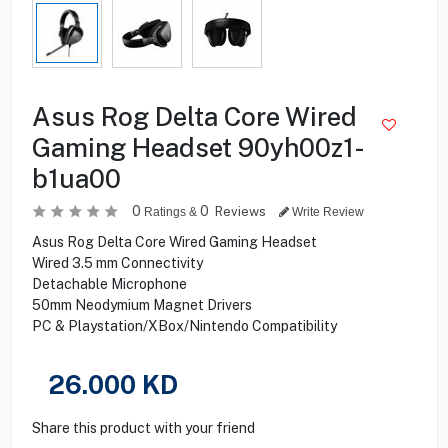
Asus Rog Delta Core Wired
Gaming Headset 90yh00z1-
b1ua00
0
0
Reviews
Ratings &
Write Review
Asus Rog Delta Core Wired Gaming Headset
Wired 3.5 mm Connectivity
Detachable Microphone
50mm Neodymium Magnet Drivers
PC & Playstation/XBox/Nintendo Compatibility
26.000
KD
Share this product with your friend