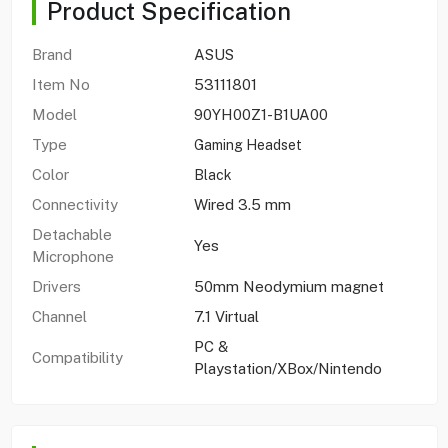
Product Specification
Brand
ASUS
Item No
53111801
Model
90YH00Z1-B1UA00
Type
Gaming Headset
Color
Black
Connectivity
Wired 3.5 mm
Detachable
Yes
Microphone
Drivers
50mm Neodymium magnet
Channel
7.1 Virtual
PC &
Compatibility
Playstation/XBox/Nintendo