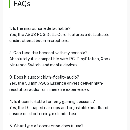
FAQs
1. Is the microphone detachable?
Yes, the ASUS ROG Delta Core features a detachable
unidirectional boom microphone.
2. Can I use this headset with my console?
Absolutely, it is compatible with PC, PlayStation, Xbox,
Nintendo Switch, and mobile devices.
3. Does it support high-fidelity audio?
Yes, the 50 mm ASUS Essence drivers deliver high-
resolution audio for immersive experiences.
4. Is it comfortable for long gaming sessions?
Yes, the D-shaped ear cups and adjustable headband
ensure comfort during extended use.
5. What type of connection does it use?