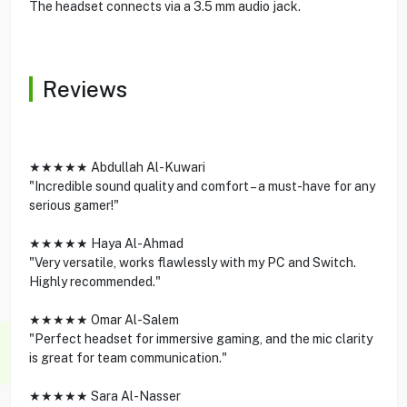
The headset connects via a 3.5 mm audio jack.
Reviews
★★★★★ Abdullah Al-Kuwari
"Incredible sound quality and comfort – a must-have for any
serious gamer!"
★★★★★ Haya Al-Ahmad
"Very versatile, works flawlessly with my PC and Switch.
Highly recommended."
★★★★★ Omar Al-Salem
"Perfect headset for immersive gaming, and the mic clarity
is great for team communication."
★★★★★ Sara Al-Nasser