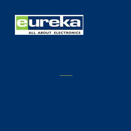
E404
NOT FOUND
Go to Eureka.com's
Home
Page