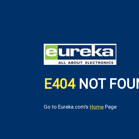
E404
NOT FOU
Go to Eureka.com's
Home
Page