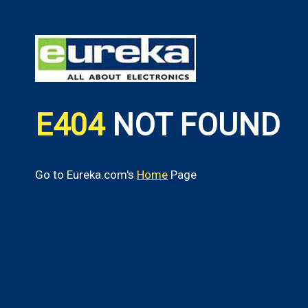
E404
NOT FOUND
Go to Eureka.com's
Home
Page