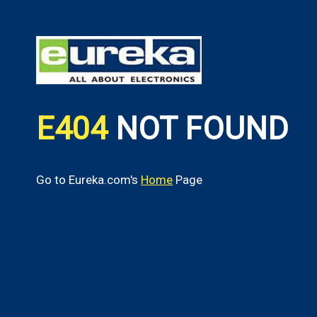
E404
NOT FOUND
Go to Eureka.com's
Home
Page