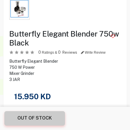
Butterfly Elegant Blender 750w
Black
0
0
Reviews
Ratings &
Write Review
Butterfly Elegant Blender
750 W Power
Mixer Grinder
3 JAR
15.950
KD
Share this product with your friend
OUT OF STOCK