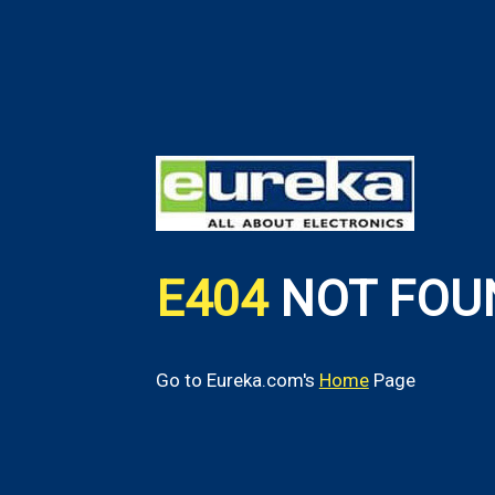
E404
NOT FOU
Go to Eureka.com's
Home
Page