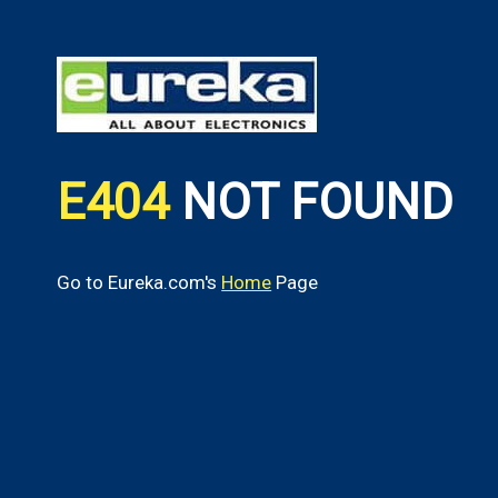
E404
NOT FOUND
Go to Eureka.com's
Home
Page